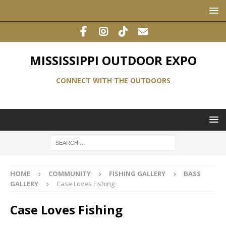
MISSISSIPPI OUTDOOR EXPO
CONNECT WITH THE OUTDOORS
HOME
COMMUNITY
FISHING GALLERY
BASS
GALLERY
Case Loves Fishing
Case Loves Fishing