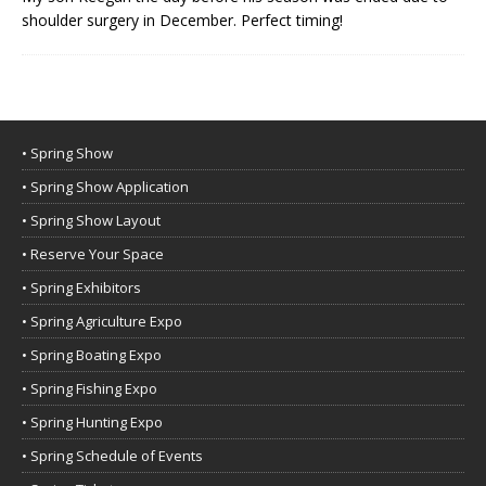
shoulder surgery in December. Perfect timing!
• Spring Show
• Spring Show Application
• Spring Show Layout
• Reserve Your Space
• Spring Exhibitors
• Spring Agriculture Expo
• Spring Boating Expo
• Spring Fishing Expo
• Spring Hunting Expo
• Spring Schedule of Events