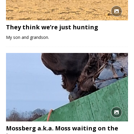
They think we’re just hunting
My son and grandson.
Mossberg a.k.a. Moss waiting on the