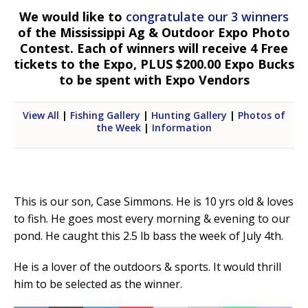
We would like to
congratulate our 3 winners
of the Mississippi Ag & Outdoor Expo Photo
Contest. Each of winners will receive 4 Free
tickets to the Expo, PLUS $200.00 Expo Bucks
to be spent with Expo Vendors
View All
|
Fishing Gallery
|
Hunting Gallery
|
Photos of
the Week
|
Information
This is our son, Case Simmons. He is 10 yrs old & loves
to fish. He goes most every morning & evening to our
pond. He caught this 2.5 lb bass the week of July 4th.
He is a lover of the outdoors & sports. It would thrill
him to be selected as the winner.