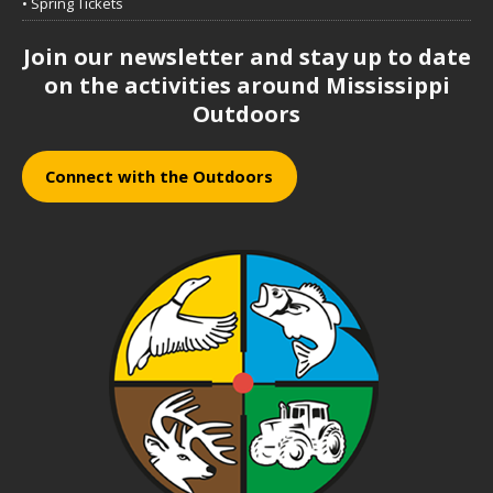
• Spring Tickets
Join our newsletter and stay up to date
on the activities around Mississippi
Outdoors
Connect with the Outdoors