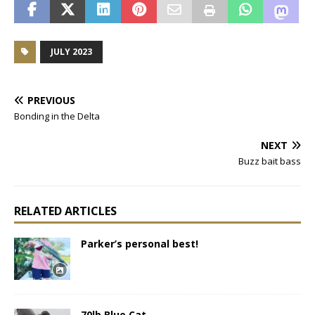
JULY 2023
PREVIOUS
Bonding in the Delta
NEXT
Buzz bait bass
RELATED ARTICLES
Parker’s personal best!
70lb Blue Cat