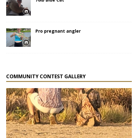
Pro pregnant angler
COMMUNITY CONTEST GALLERY