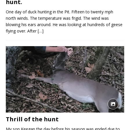
hunt.
One day of duck hunting in the Pit. Fifteen to twenty mph
north winds. The temperature was frigid. The wind was
blowing his ears around. He was looking at hundreds of geese
flying over. After
[…]
Thrill of the hunt
My son Keegan the day before his season was ended due to