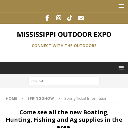
MISSISSIPPI OUTDOOR EXPO
CONNECT WITH THE OUTDOORS
HOME
SPRING SHOW
Spring Ticket Information
Come see all the new Boating,
Hunting, Fishing and Ag supplies in the
area.