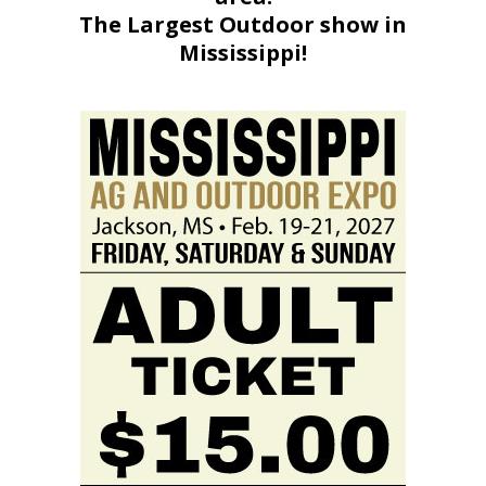
The Largest Outdoor show in
Mississippi!