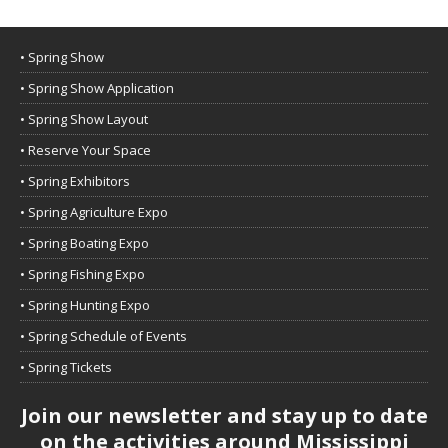
• Spring Show
• Spring Show Application
• Spring Show Layout
• Reserve Your Space
• Spring Exhibitors
• Spring Agriculture Expo
• Spring Boating Expo
• Spring Fishing Expo
• Spring Hunting Expo
• Spring Schedule of Events
• Spring Tickets
Join our newsletter and stay up to date
on the activities around Mississippi