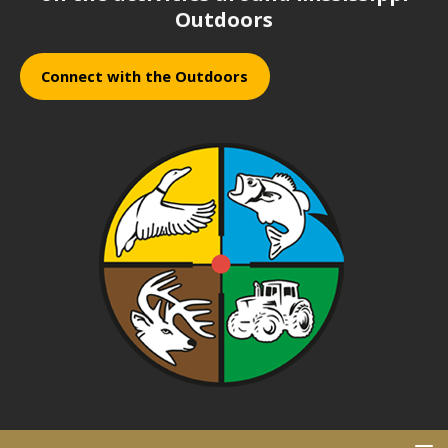
Outdoors
Connect with the Outdoors