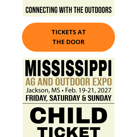
TICKETS AT
THE DOOR