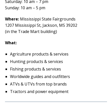
Saturday: 10 am – 7 pm
Sunday: 10 am – 5 pm
Where:
Mississippi State Fairgrounds
1207 Mississippi St, Jackson, MS 39202
(in the Trade Mart building)
What:
Agriculture products & services
Hunting products & services
Fishing products & services
Worldwide guides and outfitters
ATVs & UTVs from top brands
Tractors and power equipment