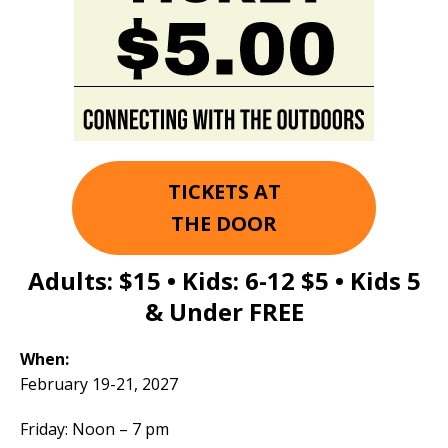
TICKETS AT
THE DOOR
Adults:
$15
• Kids: 6-12
$5
• Kids 5
& Under
FREE
When:
February 19-21, 2027
Friday: Noon – 7 pm