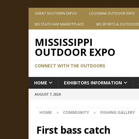
GREAT SOUTHERN EXPOS
LOUISIANA OUTDOOR EXPO
MS STATE FAIR MARKETPLACE
MS SPORTS & OUTDOOR
MISSISSIPPI
OUTDOOR EXPO
CONNECT WITH THE OUTDOORS
HOME
EXHIBITORS INFORMATION
AUGUST 7, 2026
HOME
COMMUNITY
FISHING GALLERY
First bass catch