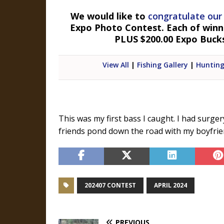
We would like to
congratulate our
Expo Photo Contest. Each of winner
PLUS $200.00 Expo Buck
View All
|
Fishing Gallery
|
Hunting
This was my first bass I caught. I had surge
friends pond down the road with my boyfrien
202407 CONTEST
APRIL 2024
PREVIOUS