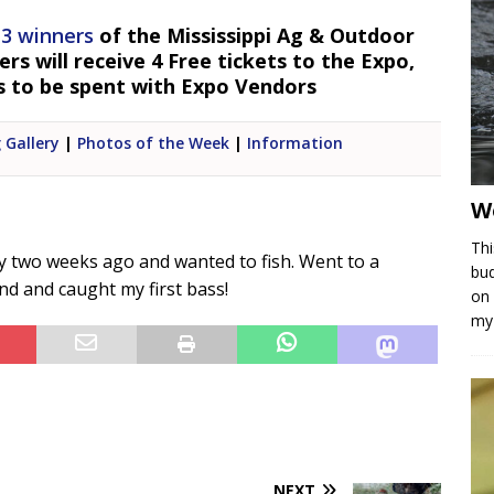
 3 winners
of the Mississippi Ag & Outdoor
s will receive 4 Free tickets to the Expo,
s to be spent with Expo Vendors
 Gallery
|
Photos of the Week
|
Information
W
Thi
ry two weeks ago and wanted to fish. Went to a
bud
d and caught my first bass!
on 
my 
NEXT