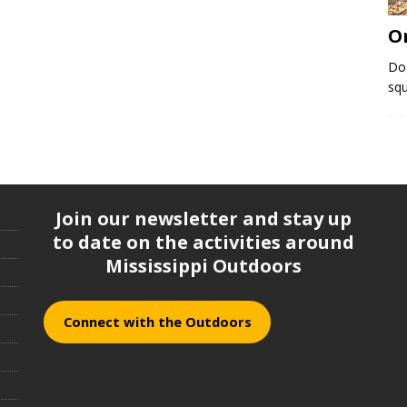
O
Do
squ
Join our newsletter and stay up
to date on the activities around
Mississippi Outdoors
Connect with the Outdoors