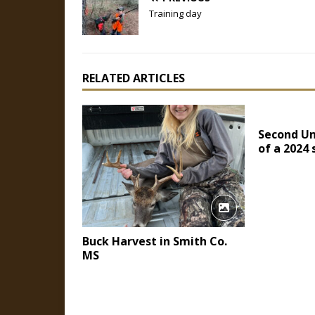
Training day
RELATED ARTICLES
Second Un
of a 2024
Buck Harvest in Smith Co.
MS