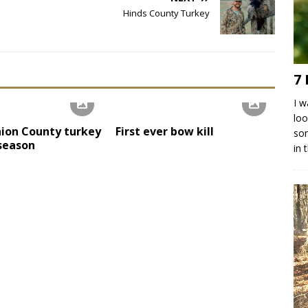
Hinds County Turkey
7 
I w
loo
ion County turkey
First ever bow kill
som
 season
in 