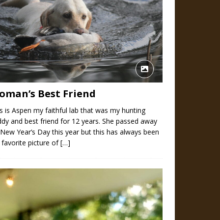
oman’s Best Friend
s is Aspen my faithful lab that was my hunting
dy and best friend for 12 years. She passed away
New Year’s Day this year but this has always been
favorite picture of
[…]