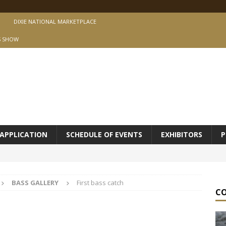
DIXIE NATIONAL MARKETPLACE
S SHOW
APPLICATION
SCHEDULE OF EVENTS
EXHIBITORS
P
BASS GALLERY
First bass catch
C