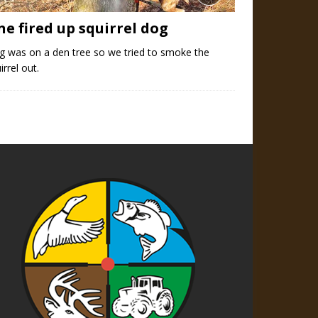
ne fired up squirrel dog
g was on a den tree so we tried to smoke the
irrel out.