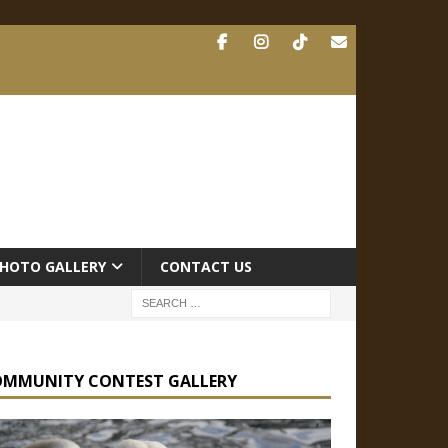
HOTO GALLERY
CONTACT US
OMMUNITY CONTEST GALLERY