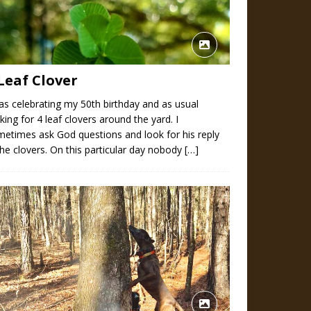
Leaf Clover
as celebrating my 50th birthday and as usual
king for 4 leaf clovers around the yard. I
etimes ask God questions and look for his reply
the clovers. On this particular day nobody
[…]