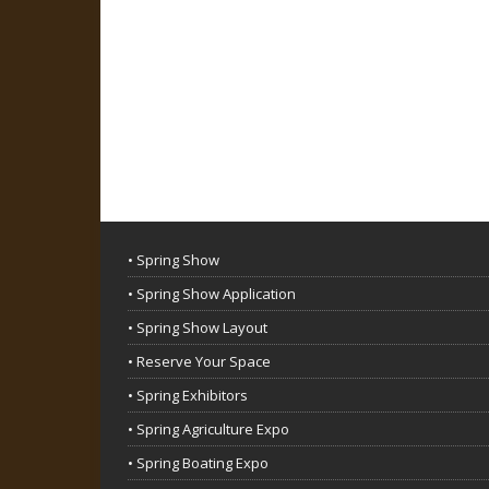
• Spring Show
• Spring Show Application
• Spring Show Layout
• Reserve Your Space
• Spring Exhibitors
• Spring Agriculture Expo
• Spring Boating Expo