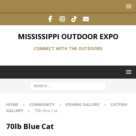
MISSISSIPPI OUTDOOR EXPO
CONNECT WITH THE OUTDOORS
HOME
COMMUNITY
FISHING GALLERY
CATFISH
GALLERY
70lb Blue Cat
70lb Blue Cat