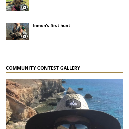
Inmon’s first hunt
COMMUNITY CONTEST GALLERY