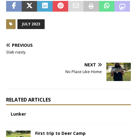
JULY 2023
PREVIOUS
Slab nasty
NEXT
No Place Like Home
RELATED ARTICLES
Lunker
First trip to Deer Camp