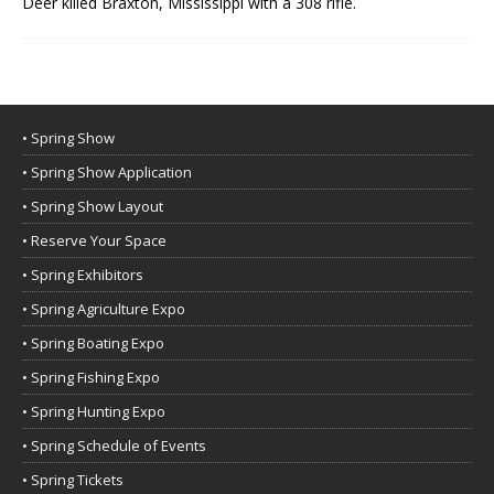
Deer killed Braxton, Mississippi with a 308 rifle.
• Spring Show
• Spring Show Application
• Spring Show Layout
• Reserve Your Space
• Spring Exhibitors
• Spring Agriculture Expo
• Spring Boating Expo
• Spring Fishing Expo
• Spring Hunting Expo
• Spring Schedule of Events
• Spring Tickets