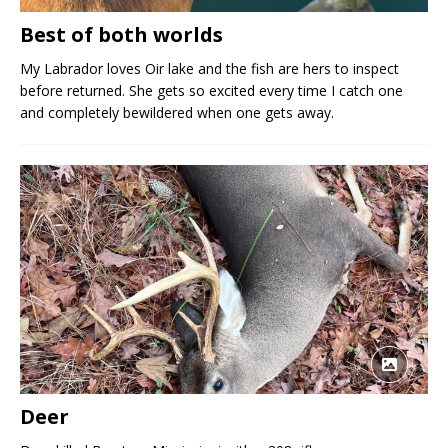
Best of both worlds
My Labrador loves Oir lake and the fish are hers to inspect
before returned. She gets so excited every time I catch one
and completely bewildered when one gets away.
Deer