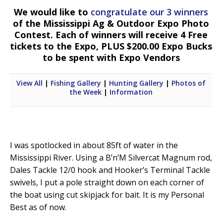
We would like to
congratulate our 3 winners
of the Mississippi Ag & Outdoor Expo Photo
Contest. Each of winners will receive 4 Free
tickets to the Expo, PLUS $200.00 Expo Bucks
to be spent with Expo Vendors
View All
|
Fishing Gallery
|
Hunting Gallery
|
Photos of
the Week
|
Information
I was spotlocked in about 85ft of water in the
Mississippi River. Using a B’n’M Silvercat Magnum rod,
Dales Tackle 12/0 hook and Hooker’s Terminal Tackle
swivels, I put a pole straight down on each corner of
the boat using cut skipjack for bait. It is my Personal
Best as of now.