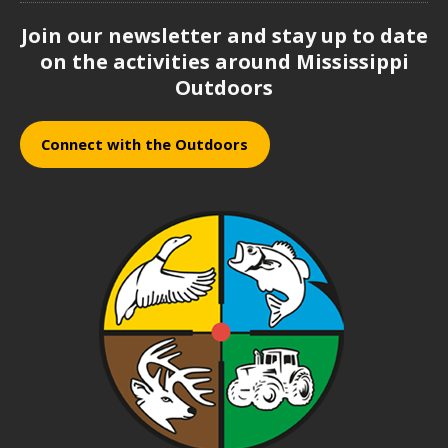
Join our newsletter and stay up to date
on the activities around Mississippi
Outdoors
Connect with the Outdoors