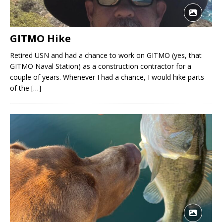
GITMO Hike
Retired USN and had a chance to work on GITMO (yes, that
GITMO Naval Station) as a construction contractor for a
couple of years. Whenever I had a chance, I would hike parts
of the
[…]