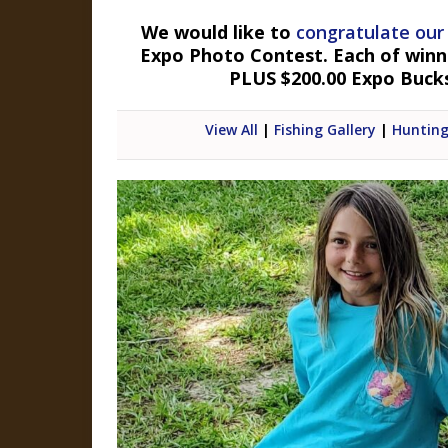
We would like to
congratulate our
Expo Photo Contest. Each of winner
PLUS $200.00 Expo Buck
View All
|
Fishing Gallery
|
Hunting