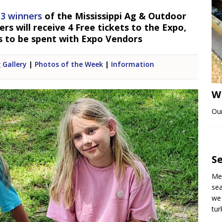
 3 winners
of the Mississippi Ag & Outdoor
s will receive 4 Free tickets to the Expo,
s to be spent with Expo Vendors
 Gallery
|
Photos of the Week
|
Information
W
Our
S
Me 
sea
we 
tu