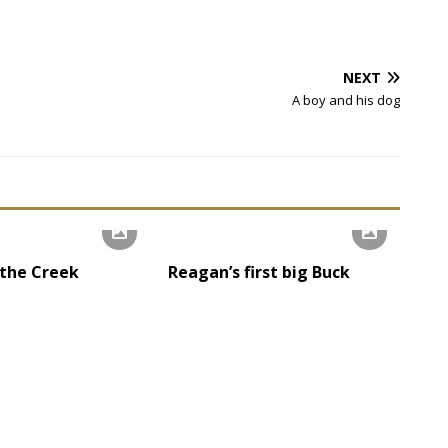
NEXT
A boy and his dog
 the Creek
Reagan’s first big Buck