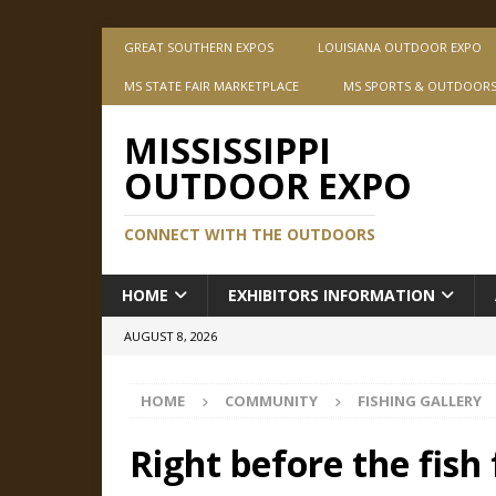
GREAT SOUTHERN EXPOS
LOUISIANA OUTDOOR EXPO
MS STATE FAIR MARKETPLACE
MS SPORTS & OUTDOOR
MISSISSIPPI
OUTDOOR EXPO
CONNECT WITH THE OUTDOORS
HOME
EXHIBITORS INFORMATION
AUGUST 8, 2026
HOME
COMMUNITY
FISHING GALLERY
Right before the fish 