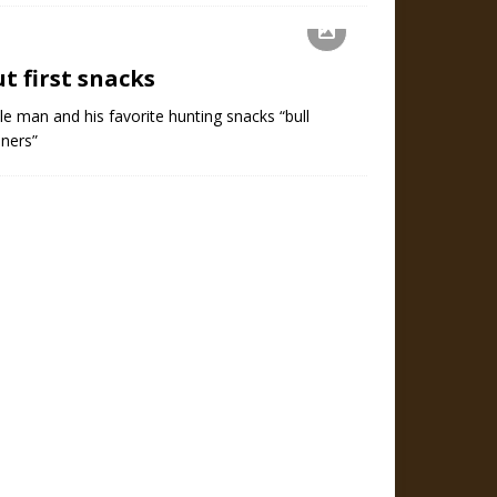
t first snacks
tle man and his favorite hunting snacks “bull
eners”