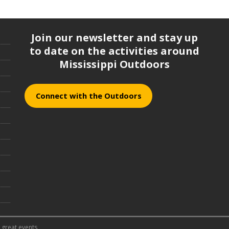
Join our newsletter and stay up
to date on the activities around
Mississippi Outdoors
Connect with the Outdoors
 great events