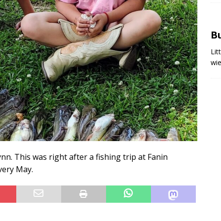
Bu
Lit
wi
. This was right after a fishing trip at Fanin
very May.