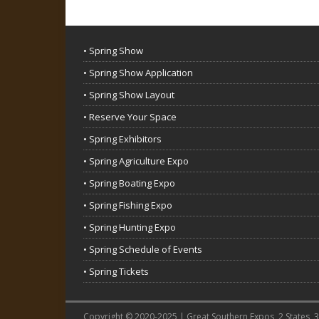
• Spring Show
• Spring Show Application
• Spring Show Layout
• Reserve Your Space
• Spring Exhibitors
• Spring Agriculture Expo
• Spring Boating Expo
• Spring Fishing Expo
• Spring Hunting Expo
• Spring Schedule of Events
• Spring Tickets
Copyright © 2020-2025 | Great Southern Expos, 2 States, 3