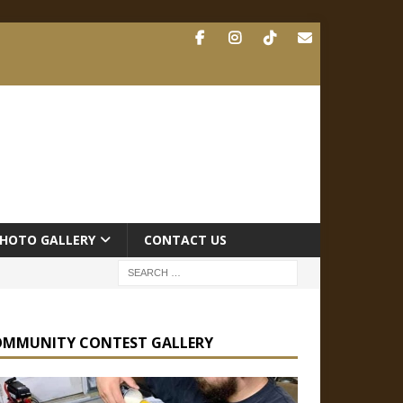
HOTO GALLERY
CONTACT US
OMMUNITY CONTEST GALLERY