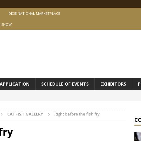
DIXIE NATIONAL MARKETPLACE
S SHOW
APPLICATION
SCHEDULE OF EVENTS
EXHIBITORS
P
CATFISH GALLERY
Right before the fish fry
C
fry