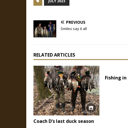
JULY 2023
PREVIOUS
Smiles say it all
RELATED ARTICLES
Fishing in
Coach D’s last duck season