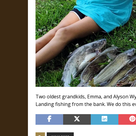
Two oldest grandkids, Emma, and Alyson Wynn
Landing fishing from the bank. We do this e