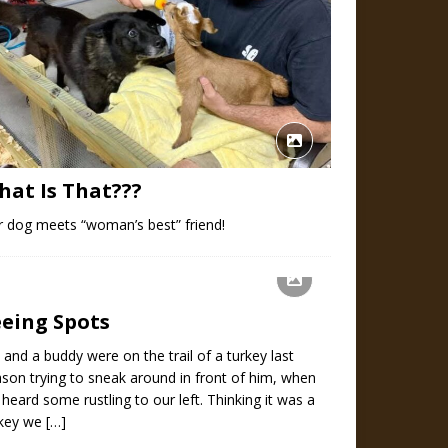
hat Is That???
 dog meets “woman’s best” friend!
eeing Spots
and a buddy were on the trail of a turkey last
son trying to sneak around in front of him, when
heard some rustling to our left. Thinking it was a
rkey we
[…]