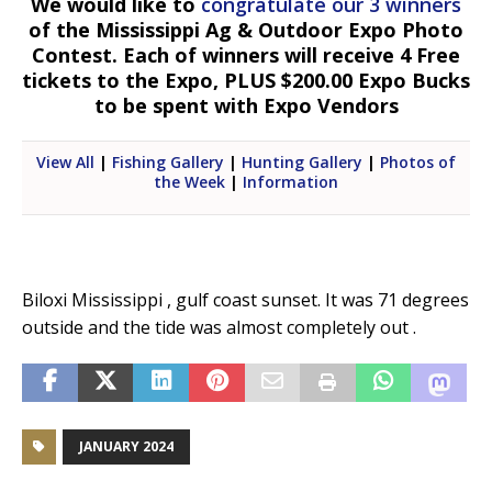
We would like to
congratulate our 3 winners
of the Mississippi Ag & Outdoor Expo Photo
Contest. Each of winners will receive 4 Free
tickets to the Expo, PLUS $200.00 Expo Bucks
to be spent with Expo Vendors
View All
|
Fishing Gallery
|
Hunting Gallery
|
Photos of
the Week
|
Information
Biloxi Mississippi , gulf coast sunset. It was 71 degrees
outside and the tide was almost completely out .
JANUARY 2024