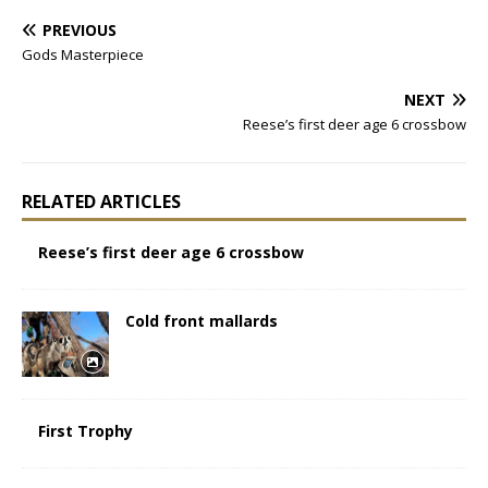
PREVIOUS
Gods Masterpiece
NEXT
Reese’s first deer age 6 crossbow
RELATED ARTICLES
Reese’s first deer age 6 crossbow
Cold front mallards
First Trophy