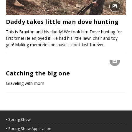
Daddy takes little man dove hunting
This is Braxton and his daddy! We took him Dove hunting for
first time! He enjoyed it! He had his little lawn chair and toy
gun! Making memories because it don’t last forever.
Catching the big one
Graveling with mom
• Spring Show
• Spring Show Application