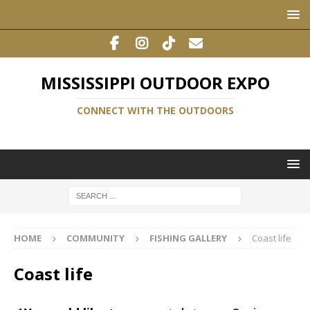
MISSISSIPPI OUTDOOR EXPO
CONNECT WITH THE OUTDOORS
HOME
COMMUNITY
FISHING GALLERY
Coast life
Coast life