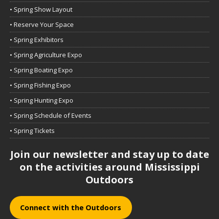
• Spring Show Layout
• Reserve Your Space
• Spring Exhibitors
• Spring Agriculture Expo
• Spring Boating Expo
• Spring Fishing Expo
• Spring Hunting Expo
• Spring Schedule of Events
• Spring Tickets
Join our newsletter and stay up to date
on the activities around Mississippi
Outdoors
Connect with the Outdoors