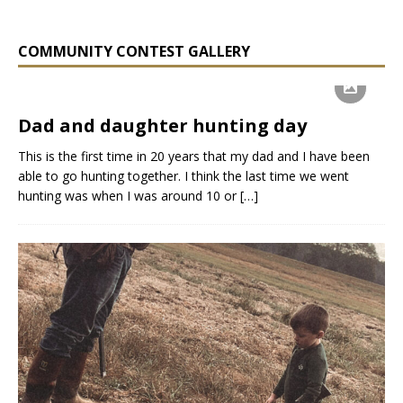
COMMUNITY CONTEST GALLERY
Dad and daughter hunting day
This is the first time in 20 years that my dad and I have been
able to go hunting together. I think the last time we went
hunting was when I was around 10 or
[…]