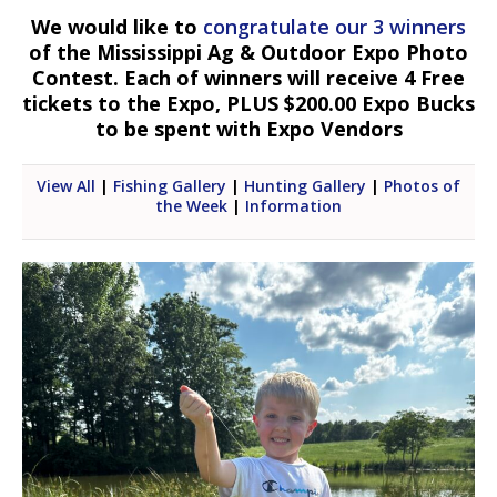
We would like to
congratulate our 3 winners
of the Mississippi Ag & Outdoor Expo Photo
Contest. Each of winners will receive 4 Free
tickets to the Expo, PLUS $200.00 Expo Bucks
to be spent with Expo Vendors
View All
|
Fishing Gallery
|
Hunting Gallery
|
Photos of
the Week
|
Information