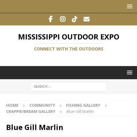
MISSISSIPPI OUTDOOR EXPO
CONNECT WITH THE OUTDOORS
HOME
COMMUNITY
FISHING GALLERY
CRAPPIE/BREAM GALLERY
Blue Gill Marlin
Blue Gill Marlin