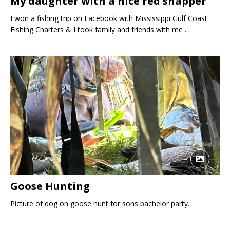
My daughter with a nice red snapper
I won a fishing trip on Facebook with Mississippi Gulf Coast
Fishing Charters & I took family and friends with me .
Goose Hunting
Picture of dog on goose hunt for sons bachelor party.