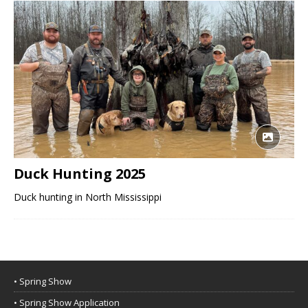
Duck Hunting 2025
Duck hunting in North Mississippi
• Spring Show
• Spring Show Application