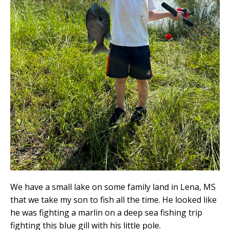
We have a small lake on some family land in Lena, MS
that we take my son to fish all the time. He looked like
he was fighting a marlin on a deep sea fishing trip
fighting this blue gill with his little pole.