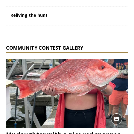
Reliving the hunt
COMMUNITY CONTEST GALLERY