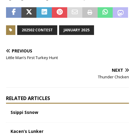
202502 CONTEST
JANUARY 2025
PREVIOUS
Little Man’s First Turkey Hunt
NEXT
Thunder Chicken
RELATED ARTICLES
Ssippi Ssnow
Kacen’s Lunker