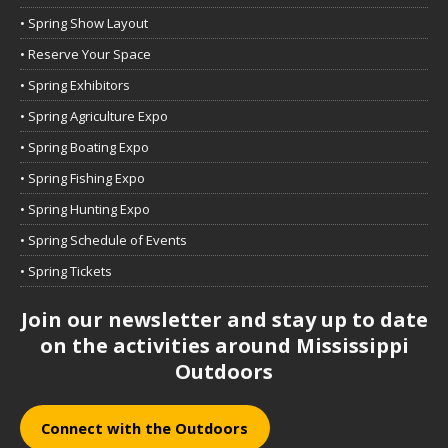
• Spring Show Layout
• Reserve Your Space
• Spring Exhibitors
• Spring Agriculture Expo
• Spring Boating Expo
• Spring Fishing Expo
• Spring Hunting Expo
• Spring Schedule of Events
• Spring Tickets
Join our newsletter and stay up to date
on the activities around Mississippi
Outdoors
Connect with the Outdoors