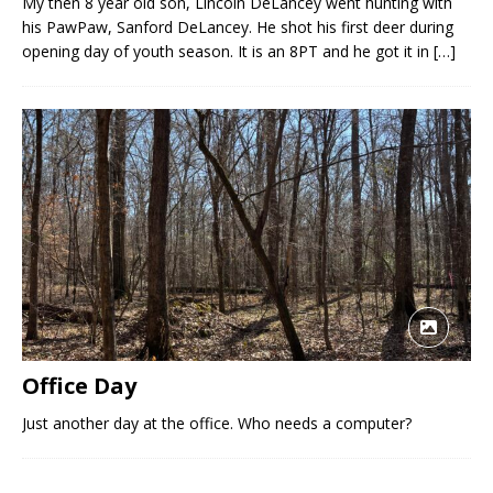
My then 8 year old son, Lincoln DeLancey went hunting with
his PawPaw, Sanford DeLancey. He shot his first deer during
opening day of youth season. It is an 8PT and he got it in
[…]
Office Day
Just another day at the office. Who needs a computer?