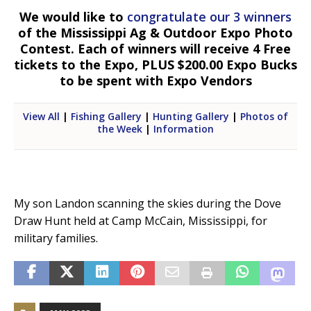
We would like to
congratulate our 3 winners
of the Mississippi Ag & Outdoor Expo Photo
Contest. Each of winners will receive 4 Free
tickets to the Expo, PLUS $200.00 Expo Bucks
to be spent with Expo Vendors
View All
|
Fishing Gallery
|
Hunting Gallery
|
Photos of
the Week
|
Information
My son Landon scanning the skies during the Dove
Draw Hunt held at Camp McCain, Mississippi, for
military families.