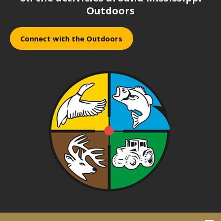
Outdoors
Connect with the Outdoors