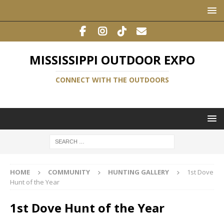
MISSISSIPPI OUTDOOR EXPO
CONNECT WITH THE OUTDOORS
HOME
COMMUNITY
HUNTING GALLERY
1st Dove
Hunt of the Year
1st Dove Hunt of the Year