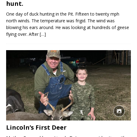
hunt.
One day of duck hunting in the Pit. Fifteen to twenty mph
north winds. The temperature was frigid. The wind was
blowing his ears around. He was looking at hundreds of geese
flying over. After
[…]
Lincoln’s First Deer