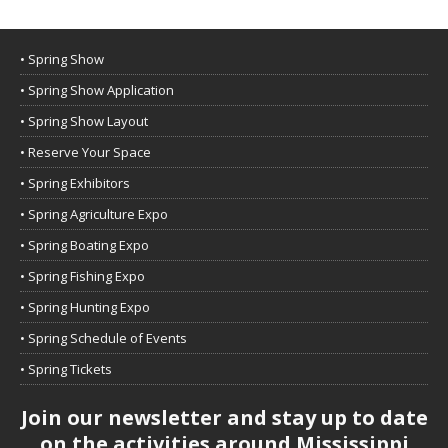
• Spring Show
• Spring Show Application
• Spring Show Layout
• Reserve Your Space
• Spring Exhibitors
• Spring Agriculture Expo
• Spring Boating Expo
• Spring Fishing Expo
• Spring Hunting Expo
• Spring Schedule of Events
• Spring Tickets
Join our newsletter and stay up to date
on the activities around Mississippi