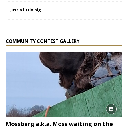
Just a little pig.
COMMUNITY CONTEST GALLERY
Mossberg a.k.a. Moss waiting on the