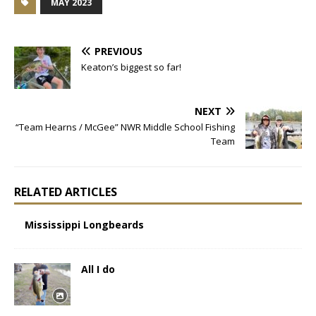
MAY 2023
PREVIOUS
Keaton’s biggest so far!
NEXT
“Team Hearns / McGee” NWR Middle School Fishing
Team
RELATED ARTICLES
Mississippi Longbeards
All I do