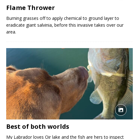
Flame Thrower
Burning grasses off to apply chemical to ground layer to
eradicate giant salvinia, before this invasive takes over our
area.
Best of both worlds
My Labrador loves Oir lake and the fish are hers to inspect