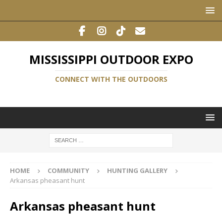
MISSISSIPPI OUTDOOR EXPO
CONNECT WITH THE OUTDOORS
HOME
COMMUNITY
HUNTING GALLERY
Arkansas pheasant hunt
Arkansas pheasant hunt