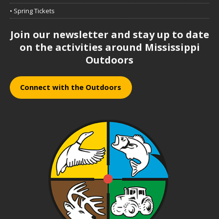
• Spring Tickets
Join our newsletter and stay up to date
on the activities around Mississippi
Outdoors
Connect with the Outdoors