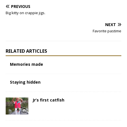
PREVIOUS
Big kitty on crappie jigs.
NEXT
Favorite pastime
RELATED ARTICLES
Memories made
Staying hidden
Jr’s first catfish