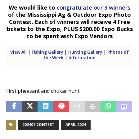
We would like to
congratulate our 3 winners
of the Mississippi Ag & Outdoor Expo Photo
Contest. Each of winners will receive 4 Free
tickets to the Expo, PLUS $200.00 Expo Bucks
to be spent with Expo Vendors
View All
|
Fishing Gallery
|
Hunting Gallery
|
Photos of
the Week
|
Information
First pheasant and chukar hunt
202407 CONTEST
APRIL 2024