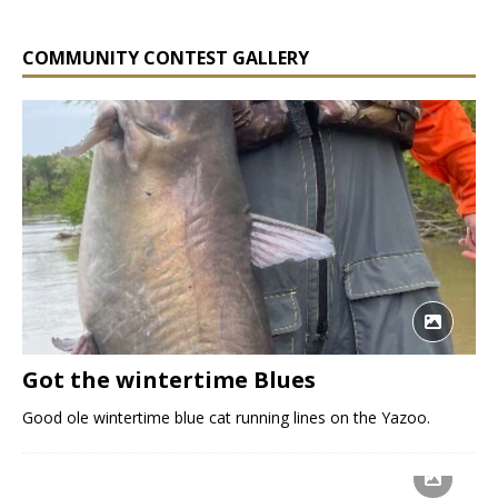
COMMUNITY CONTEST GALLERY
Got the wintertime Blues
Good ole wintertime blue cat running lines on the Yazoo.