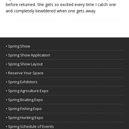
before returned. She gets so excited every time I catch one
and completely bewildered when one gets away.
• Spring Show
• Spring Show Application
• Spring Show Layout
• Reserve Your Space
• Spring Exhibitors
• Spring Agriculture Expo
• Spring Boating Expo
• Spring Fishing Expo
• Spring Hunting Expo
• Spring Schedule of Events