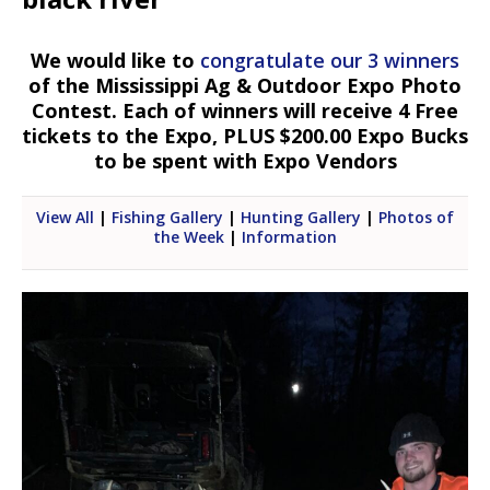
We would like to
congratulate our 3 winners
of the Mississippi Ag & Outdoor Expo Photo
Contest. Each of winners will receive 4 Free
tickets to the Expo, PLUS $200.00 Expo Bucks
to be spent with Expo Vendors
View All
|
Fishing Gallery
|
Hunting Gallery
|
Photos of
the Week
|
Information