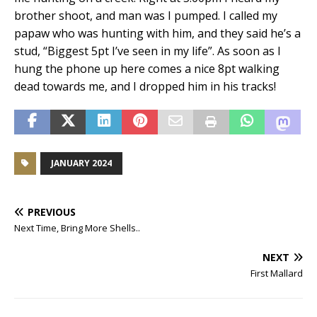
brother shoot, and man was I pumped. I called my
papaw who was hunting with him, and they said he’s a
stud, “Biggest 5pt I’ve seen in my life”. As soon as I
hung the phone up here comes a nice 8pt walking
dead towards me, and I dropped him in his tracks!
JANUARY 2024
PREVIOUS
Next Time, Bring More Shells..
NEXT
First Mallard