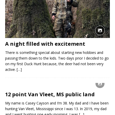
A night filled with excitement
There is something special about starting new hobbies and
passing them down to the kids. Two days prior I decided to go
on my first Duck Hunt because, the deer had not been very
active.
[…]
12 point Van Vleet, MS public land
My name is Casey Cayson and I’m 38. My dad and I have been
hunting Van Vleet, Mississippi since I was 13. In 2019, my dad
and I went hunting one early morning, I was
[…]