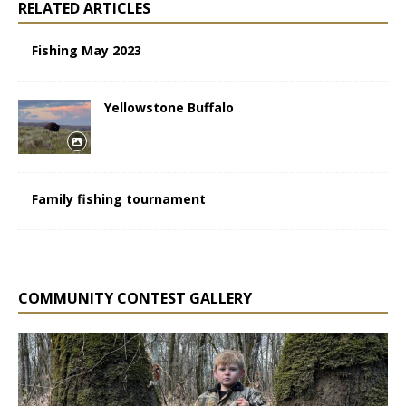
RELATED ARTICLES
Fishing May 2023
Yellowstone Buffalo
Family fishing tournament
COMMUNITY CONTEST GALLERY