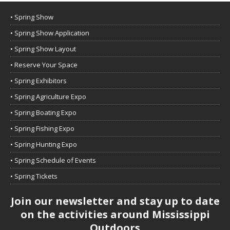
• Spring Show
• Spring Show Application
• Spring Show Layout
• Reserve Your Space
• Spring Exhibitors
• Spring Agriculture Expo
• Spring Boating Expo
• Spring Fishing Expo
• Spring Hunting Expo
• Spring Schedule of Events
• Spring Tickets
Join our newsletter and stay up to date
on the activities around Mississippi
Outdoors