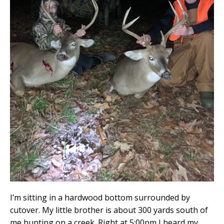
I’m sitting in a hardwood bottom surrounded by
cutover. My little brother is about 300 yards south of
me hunting on a creek. Right at 5:00pm I heard my