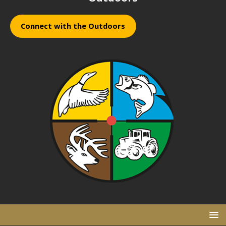
Connect with the Outdoors