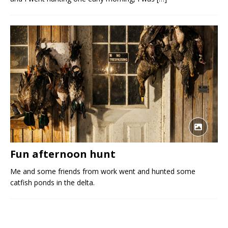
Fun afternoon hunt
Me and some friends from work went and hunted some
catfish ponds in the delta.