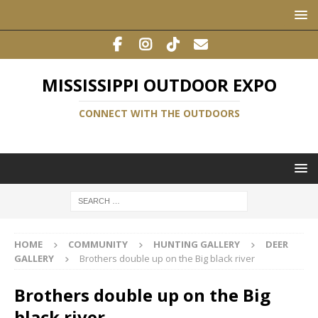
MISSISSIPPI OUTDOOR EXPO
CONNECT WITH THE OUTDOORS
HOME
COMMUNITY
HUNTING GALLERY
DEER
GALLERY
Brothers double up on the Big black river
Brothers double up on the Big
black river