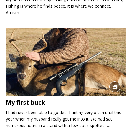
Fishing is where he finds peace. It is where we connect.
Autism.
My first buck
I had never been able to go deer hunting very often until this
year when my husband really got me into it. We had sat
numerous hours in a stand with a few does spotted
[…]