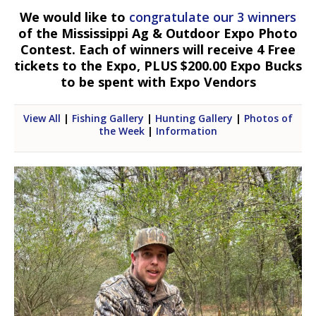
We would like to
congratulate our 3 winners
of the Mississippi Ag & Outdoor Expo Photo
Contest. Each of winners will receive 4 Free
tickets to the Expo, PLUS $200.00 Expo Bucks
to be spent with Expo Vendors
View All
|
Fishing Gallery
|
Hunting Gallery
|
Photos of
the Week
|
Information