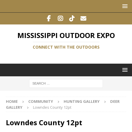
MISSISSIPPI OUTDOOR EXPO
CONNECT WITH THE OUTDOORS
HOME
COMMUNITY
HUNTING GALLERY
DEER
GALLERY
Lowndes County 12pt
Lowndes County 12pt