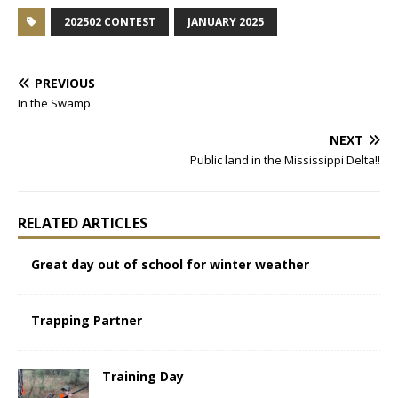
202502 CONTEST
JANUARY 2025
PREVIOUS
In the Swamp
NEXT
Public land in the Mississippi Delta!!
RELATED ARTICLES
Great day out of school for winter weather
Trapping Partner
Training Day