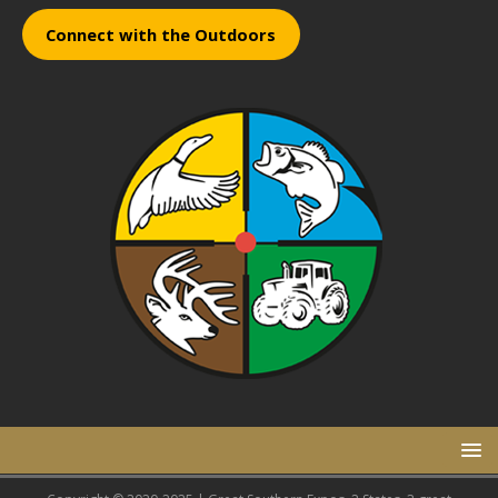
Connect with the Outdoors