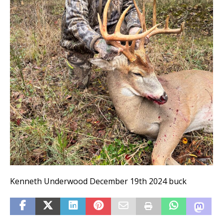
Kenneth Underwood December 19th 2024 buck