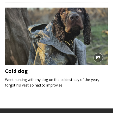
Cold dog
Went hunting with my dog on the coldest day of the year,
forgot his vest so had to improvise