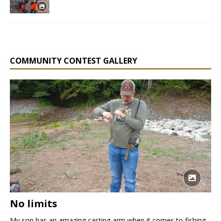
COMMUNITY CONTEST GALLERY
No limits
My son has an amazing casting arm when it comes to fishing.