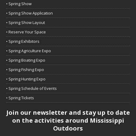
• Spring Show
• Spring Show Application
• Spring Show Layout
• Reserve Your Space
• Spring Exhibitors
• Spring Agriculture Expo
• Spring Boating Expo
• Spring Fishing Expo
• Spring Hunting Expo
• Spring Schedule of Events
• Spring Tickets
Join our newsletter and stay up to date
on the activities around Mississippi
Outdoors