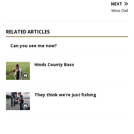
NEXT
Wise Owl
RELATED ARTICLES
Can you see me now?
Hinds County Bass
They think we’re just fishing