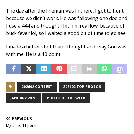
The day after the lineman was in there, I got to hunt
because we didn’t work. He was fallowing one doe and
I use a 444 and thought I hit him real low, because of
buck fever lol, so I waited a good bit of time to go see.
I made a better shot than I thought and I say God was
with me. He is a 10 point
202602 CONTEST
202602 TOP PHOTOS
JANUARY 2026
PHOTO OF THE WEEK
PREVIOUS
My sons 11 point