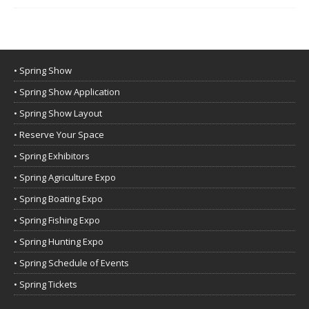
• Spring Show
• Spring Show Application
• Spring Show Layout
• Reserve Your Space
• Spring Exhibitors
• Spring Agriculture Expo
• Spring Boating Expo
• Spring Fishing Expo
• Spring Hunting Expo
• Spring Schedule of Events
• Spring Tickets