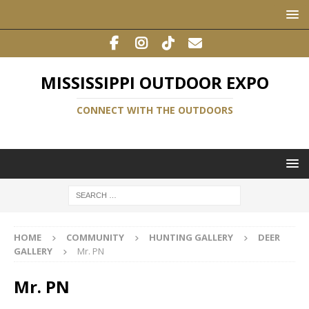
MISSISSIPPI OUTDOOR EXPO
CONNECT WITH THE OUTDOORS
HOME
COMMUNITY
HUNTING GALLERY
DEER
GALLERY
Mr. PN
Mr. PN