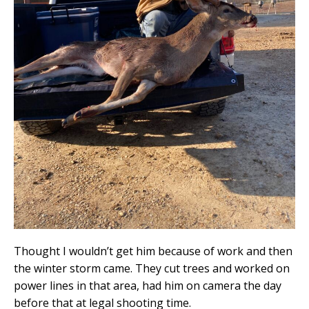
Thought I wouldn’t get him because of work and then
the winter storm came. They cut trees and worked on
power lines in that area, had him on camera the day
before that at legal shooting time.