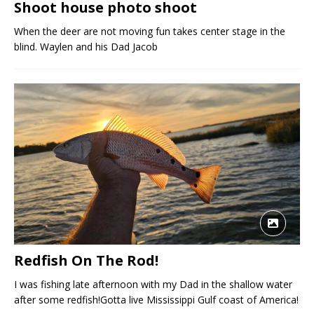
Shoot house photo shoot
When the deer are not moving fun takes center stage in the
blind. Waylen and his Dad Jacob
Redfish On The Rod!
I was fishing late afternoon with my Dad in the shallow water
after some redfish!Gotta live Mississippi Gulf coast of America!