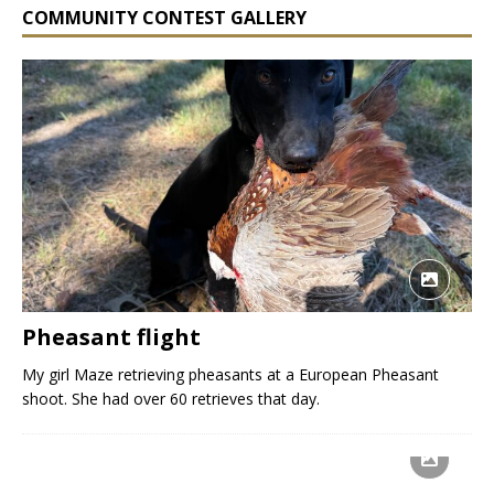
COMMUNITY CONTEST GALLERY
Pheasant flight
My girl Maze retrieving pheasants at a European Pheasant
shoot. She had over 60 retrieves that day.