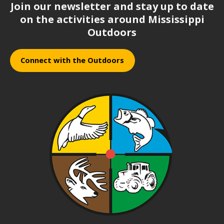
Join our newsletter and stay up to date
on the activities around Mississippi
Outdoors
Connect with the Outdoors