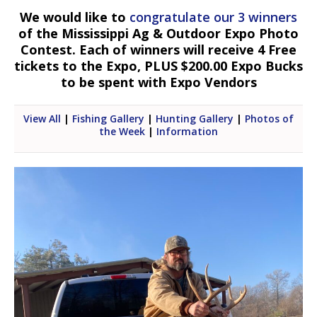
We would like to
congratulate our 3 winners
of the Mississippi Ag & Outdoor Expo Photo
Contest. Each of winners will receive 4 Free
tickets to the Expo, PLUS $200.00 Expo Bucks
to be spent with Expo Vendors
View All
|
Fishing Gallery
|
Hunting Gallery
|
Photos of
the Week
|
Information