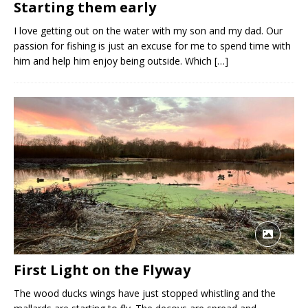
Starting them early
I love getting out on the water with my son and my dad. Our
passion for fishing is just an excuse for me to spend time with
him and help him enjoy being outside. Which
[…]
First Light on the Flyway
The wood ducks wings have just stopped whistling and the