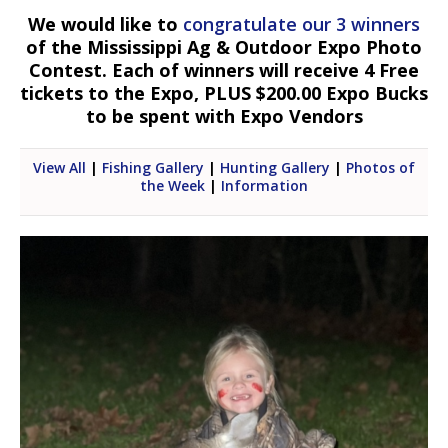
We would like to
congratulate our 3 winners
of the Mississippi Ag & Outdoor Expo Photo
Contest. Each of winners will receive 4 Free
tickets to the Expo, PLUS $200.00 Expo Bucks
to be spent with Expo Vendors
View All
|
Fishing Gallery
|
Hunting Gallery
|
Photos of
the Week
|
Information