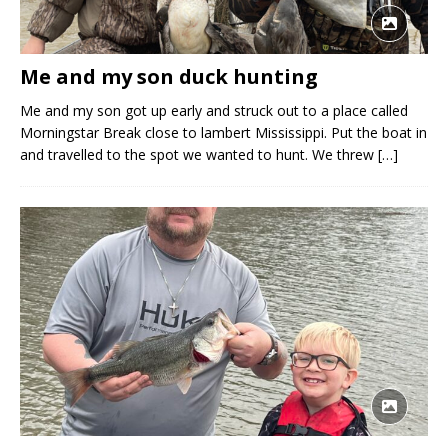
Me and my son duck hunting
Me and my son got up early and struck out to a place called
Morningstar Break close to lambert Mississippi. Put the boat in
and travelled to the spot we wanted to hunt. We threw
[…]