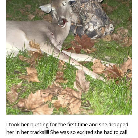
I took her hunting for the first time and she dropped
her in her tracks!!!!! She was so excited she had to call