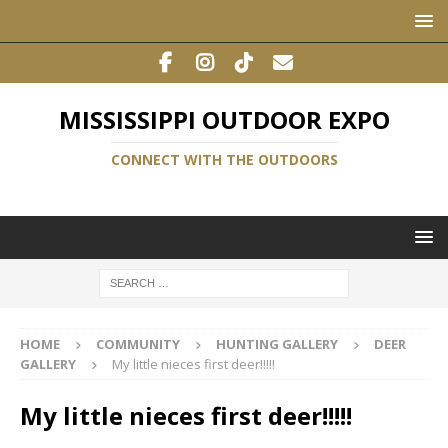
MISSISSIPPI OUTDOOR EXPO
CONNECT WITH THE OUTDOORS
HOME
COMMUNITY
HUNTING GALLERY
DEER
GALLERY
My little nieces first deer!!!!!
My little nieces first deer!!!!!