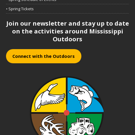
• Spring Tickets
Join our newsletter and stay up to date
on the activities around Mississippi
Outdoors
Connect with the Outdoors