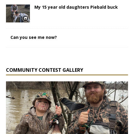
My 15 year old daughters Piebald buck
Can you see me now?
COMMUNITY CONTEST GALLERY