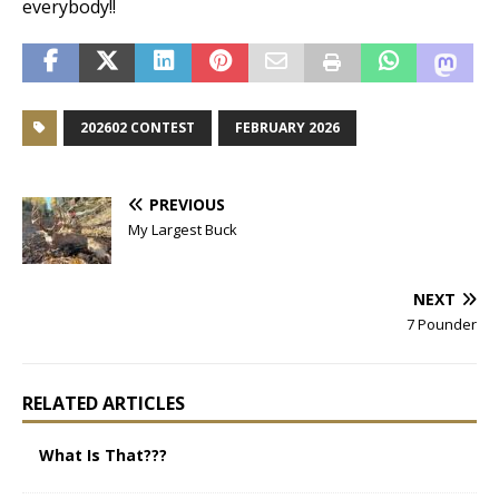
everybody!!
202602 CONTEST
FEBRUARY 2026
PREVIOUS
My Largest Buck
NEXT
7 Pounder
RELATED ARTICLES
What Is That???