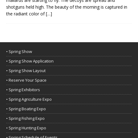
mallards are starting to fly. The decoys are spread and
shotguns held high. The beauty of the morning is captured in
the radiant color of
[…]
• Spring Show
• Spring Show Application
• Spring Show Layout
• Reserve Your Space
• Spring Exhibitors
• Spring Agriculture Expo
• Spring Boating Expo
• Spring Fishing Expo
• Spring Hunting Expo
• Spring Schedule of Events