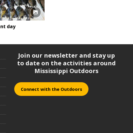
ent day
Join our newsletter and stay up
to date on the activities around
Mississippi Outdoors
Connect with the Outdoors