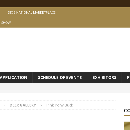
DIXIE NATIONAL MARKETPLACE
S SHOW
APPLICATION
SCHEDULE OF EVENTS
EXHIBITORS
P
DEER GALLERY
Pink Pony Buck
C