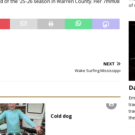
end of the ’25-26 season in Warren County. Her 7mm08
of 
NEXT
Wake Surfing Mississippi
D
Emr
tra
tra
Cold dog
th