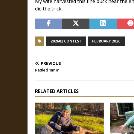
My wife harvested this fine buck near the 
did the trick.
202602 CONTEST
FEBRUARY 2026
PREVIOUS
Rattled him in
RELATED ARTICLES