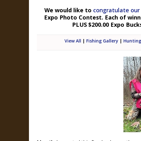
We would like to
congratulate our
Expo Photo Contest. Each of winner
PLUS $200.00 Expo Buck
View All
|
Fishing Gallery
|
Hunting