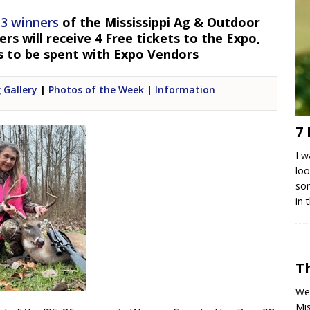
 3 winners
of the Mississippi Ag & Outdoor
s will receive 4 Free tickets to the Expo,
s to be spent with Expo Vendors
 Gallery
|
Photos of the Week
|
Information
7 
I w
loo
som
in 
T
We 
Mis