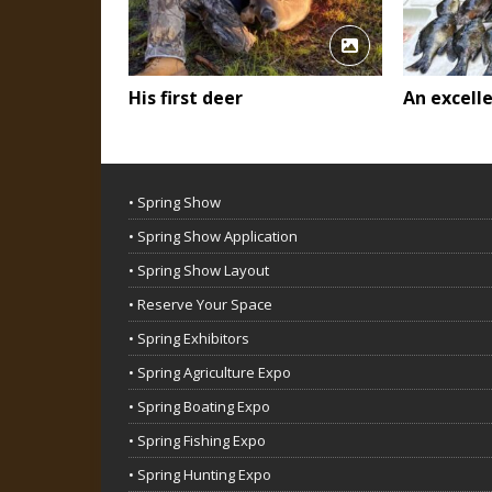
His first deer
An excell
• Spring Show
• Spring Show Application
• Spring Show Layout
• Reserve Your Space
• Spring Exhibitors
• Spring Agriculture Expo
• Spring Boating Expo
• Spring Fishing Expo
• Spring Hunting Expo