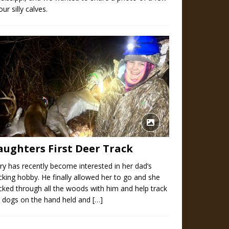
our silly calves.
aughters First Deer Track
y has recently become interested in her dad’s
cking hobby. He finally allowed her to go and she
cked through all the woods with him and help track
e dogs on the hand held and
[…]