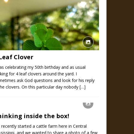
Leaf Clover
as celebrating my 50th birthday and as usual
king for 4 leaf clovers around the yard. I
etimes ask God questions and look for his reply
the clovers. On this particular day nobody
[…]
hinking inside the box!
recently started a cattle farm here in Central
sissippi, and we wanted to share a photo of a few