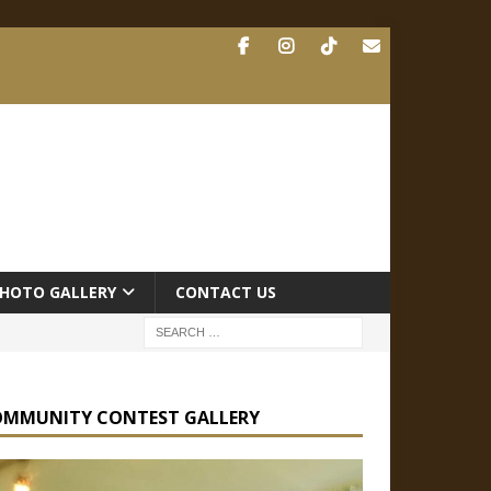
HOTO GALLERY
CONTACT US
OMMUNITY CONTEST GALLERY