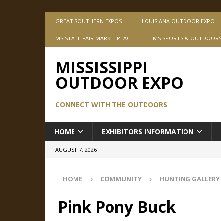
GREAT SOUTHERN EXPOS
LOUISIANA OUTDOOR EXPO
MS STATE FAIR MARKETPLACE
MS SPORTS & OUTDOOR
MISSISSIPPI
OUTDOOR EXPO
CONNECT WITH THE OUTDOORS
HOME
EXHIBITORS INFORMATION
AUGUST 7, 2026
HOME
COMMUNITY
HUNTING GALLERY
Pink Pony Buck