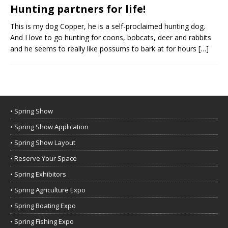
Hunting partners for life!
This is my dog Copper, he is a self-proclaimed hunting dog.
And I love to go hunting for coons, bobcats, deer and rabbits
and he seems to really like possums to bark at for hours
[…]
• Spring Show
• Spring Show Application
• Spring Show Layout
• Reserve Your Space
• Spring Exhibitors
• Spring Agriculture Expo
• Spring Boating Expo
• Spring Fishing Expo