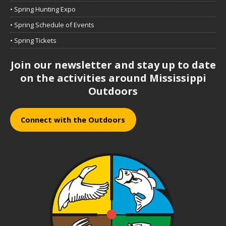
• Spring Hunting Expo
• Spring Schedule of Events
• Spring Tickets
Join our newsletter and stay up to date
on the activities around Mississippi
Outdoors
Connect with the Outdoors