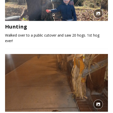
Hunting
Walked over to a public cutover and saw 20 hogs. 1st hog
ever!