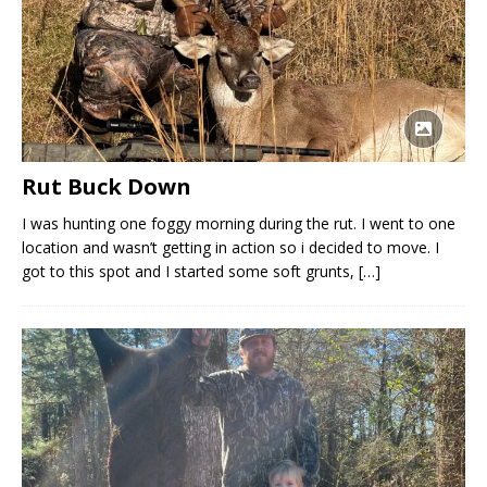
Rut Buck Down
I was hunting one foggy morning during the rut. I went to one
location and wasn’t getting in action so i decided to move. I
got to this spot and I started some soft grunts,
[…]