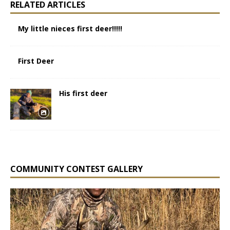
RELATED ARTICLES
My little nieces first deer!!!!!
First Deer
His first deer
COMMUNITY CONTEST GALLERY