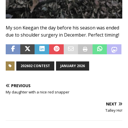
My son Keegan the day before his season was ended
due to shoulder surgery in December. Perfect timing!
202602 CONTEST
JANUARY 2026
PREVIOUS
My daughter with a nice red snapper
NEXT
Talley Ho!