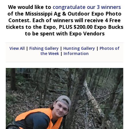
We would like to
congratulate our 3 winners
of the Mississippi Ag & Outdoor Expo Photo
Contest. Each of winners will receive 4 Free
tickets to the Expo, PLUS $200.00 Expo Bucks
to be spent with Expo Vendors
View All
|
Fishing Gallery
|
Hunting Gallery
|
Photos of
the Week
|
Information