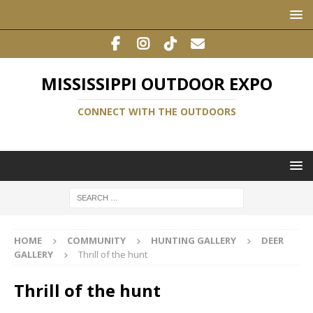
MISSISSIPPI OUTDOOR EXPO
CONNECT WITH THE OUTDOORS
HOME
COMMUNITY
HUNTING GALLERY
DEER
GALLERY
Thrill of the hunt
Thrill of the hunt