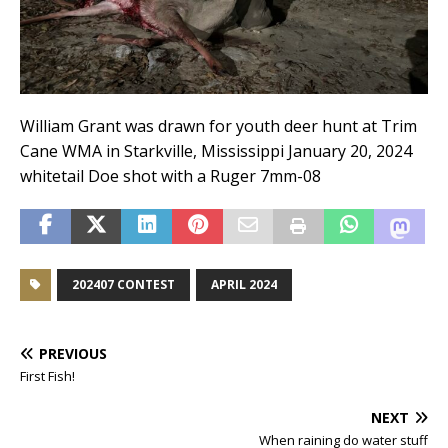
William Grant was drawn for youth deer hunt at Trim
Cane WMA in Starkville, Mississippi January 20, 2024
whitetail Doe shot with a Ruger 7mm-08
202407 CONTEST
APRIL 2024
PREVIOUS
First Fish!
NEXT
When raining do water stuff