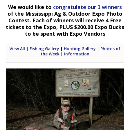
We would like to
congratulate our 3 winners
of the Mississippi Ag & Outdoor Expo Photo
Contest. Each of winners will receive 4 Free
tickets to the Expo, PLUS $200.00 Expo Bucks
to be spent with Expo Vendors
View All
|
Fishing Gallery
|
Hunting Gallery
|
Photos of
the Week
|
Information