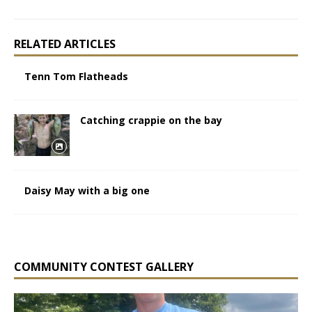
RELATED ARTICLES
Tenn Tom Flatheads
Catching crappie on the bay
Daisy May with a big one
COMMUNITY CONTEST GALLERY