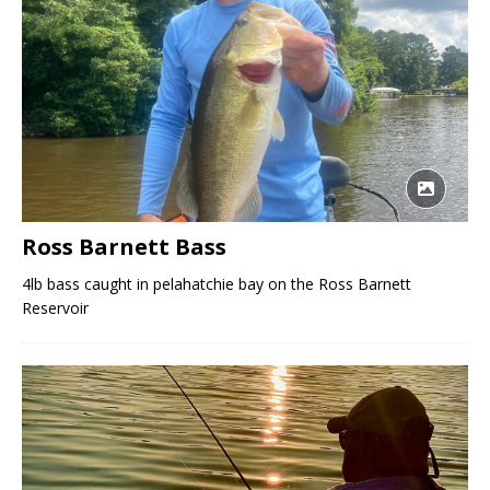
Ross Barnett Bass
4lb bass caught in pelahatchie bay on the Ross Barnett
Reservoir