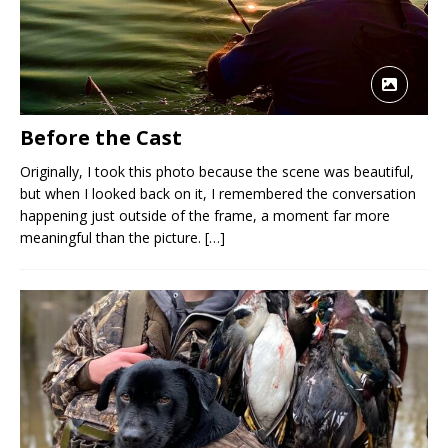
Before the Cast
Originally, I took this photo because the scene was beautiful,
but when I looked back on it, I remembered the conversation
happening just outside of the frame, a moment far more
meaningful than the picture.
[…]