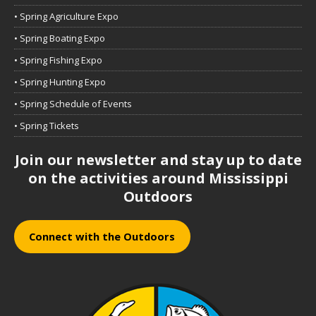
• Spring Agriculture Expo
• Spring Boating Expo
• Spring Fishing Expo
• Spring Hunting Expo
• Spring Schedule of Events
• Spring Tickets
Join our newsletter and stay up to date
on the activities around Mississippi
Outdoors
Connect with the Outdoors