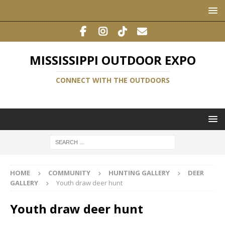
MISSISSIPPI OUTDOOR EXPO
CONNECT WITH THE OUTDOORS
HOME
COMMUNITY
HUNTING GALLERY
DEER
GALLERY
Youth draw deer hunt
Youth draw deer hunt