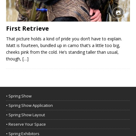
First Retrieve
That picture holds a kind of pride you don’t have to explain.
Matt is fourteen, bundled up in camo that’s a little too big,
cheeks pink from the cold. He’s standing taller than usual,
though,
[…]
• Spring Show
• Spring Show Application
• Spring Show Layout
• Reserve Your Space
• Spring Exhibitors