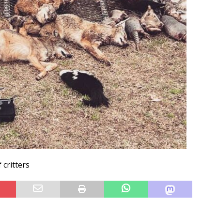
 critters