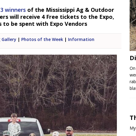
 3 winners
of the Mississippi Ag & Outdoor
s will receive 4 Free tickets to the Expo,
s to be spent with Expo Vendors
 Gallery
|
Photos of the Week
|
Information
D
On
wen
rab
bla
T
My