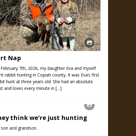
irt Nap
 February 7th, 2026, my daughter Eva and myself
t rabbit hunting in Copiah county. It was Eva’s first
bit hunt at three years old. She had an absolute
st and loves every minute in
[…]
hey think we’re just hunting
 son and grandson.