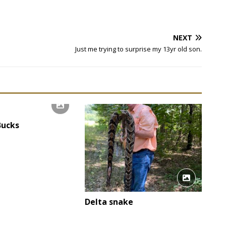
NEXT
Just me trying to surprise my 13yr old son.
Bucks
Delta snake