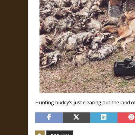
Hunting buddy’s just clearing out the land of