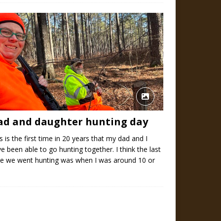
ad and daughter hunting day
s is the first time in 20 years that my dad and I
e been able to go hunting together. I think the last
me we went hunting was when I was around 10 or