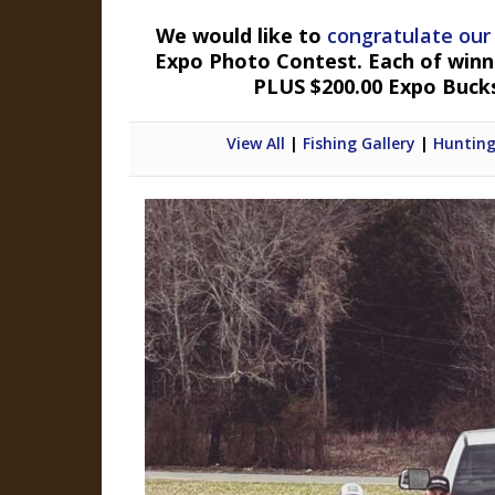
We would like to
congratulate our
Expo Photo Contest. Each of winner
PLUS $200.00 Expo Buck
View All
|
Fishing Gallery
|
Hunting