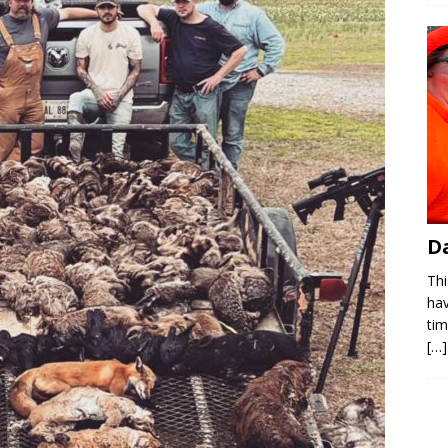
D
Thi
hav
ti
[…]