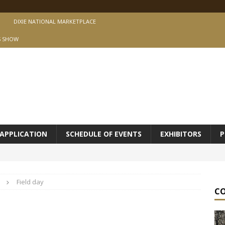
DIXIE NATIONAL MARKETPLACE
S SHOW
APPLICATION
SCHEDULE OF EVENTS
EXHIBITORS
P
Field day
C