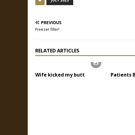
JULY 2023
PREVIOUS
Freezer filler!
RELATED ARTICLES
Wife kicked my butt
Patients 