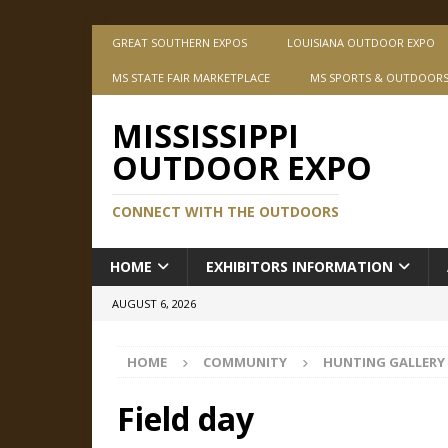
GREAT SOUTHERN EXPOS
LOUISIANA OUTDOOR EXPO
MS STATE FAIR MARKETPLACE
MS SPORTS & OUTDOOR
MISSISSIPPI
OUTDOOR EXPO
CONNECT WITH THE OUTDOORS
HOME
EXHIBITORS INFORMATION
AUGUST 6, 2026
HOME
COMMUNITY
HUNTING GALLERY
Field day