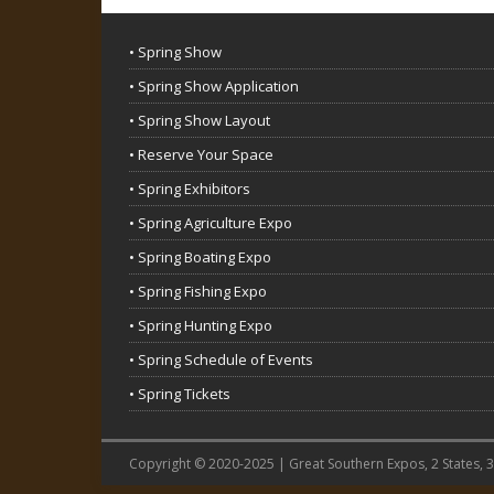
• Spring Show
• Spring Show Application
• Spring Show Layout
• Reserve Your Space
• Spring Exhibitors
• Spring Agriculture Expo
• Spring Boating Expo
• Spring Fishing Expo
• Spring Hunting Expo
• Spring Schedule of Events
• Spring Tickets
Copyright © 2020-2025 | Great Southern Expos, 2 States, 3