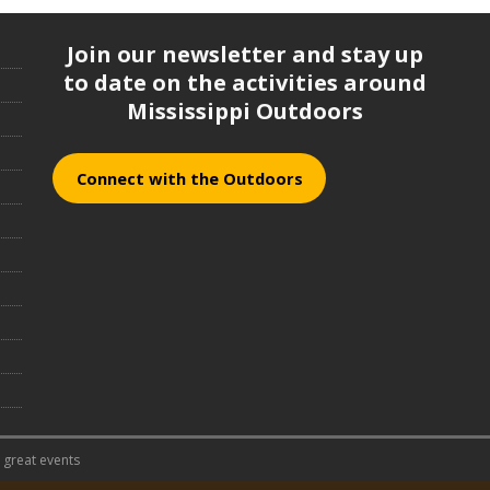
Join our newsletter and stay up
to date on the activities around
Mississippi Outdoors
Connect with the Outdoors
 great events