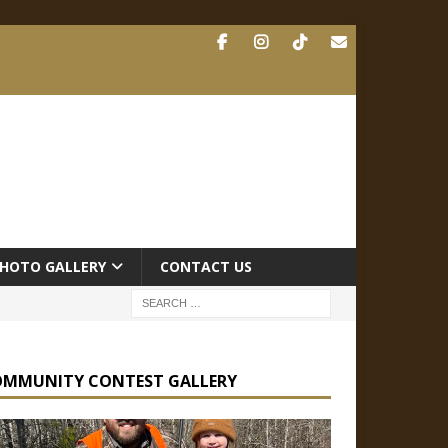
HOTO GALLERY
CONTACT US
OMMUNITY CONTEST GALLERY