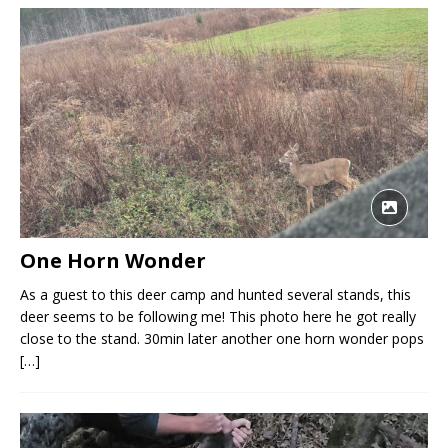
One Horn Wonder
As a guest to this deer camp and hunted several stands, this
deer seems to be following me! This photo here he got really
close to the stand. 30min later another one horn wonder pops
[…]