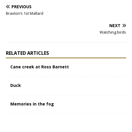
PREVIOUS
Braxton’s 1st Mallard
NEXT
Watching birds
RELATED ARTICLES
Cane creek at Ross Barnett
Duck
Memories in the fog