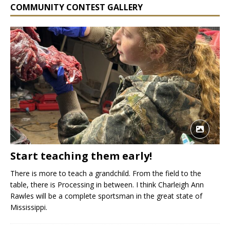
COMMUNITY CONTEST GALLERY
Start teaching them early!
There is more to teach a grandchild. From the field to the
table, there is Processing in between. I think Charleigh Ann
Rawles will be a complete sportsman in the great state of
Mississippi.