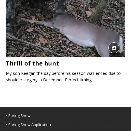
Thrill of the hunt
My son Keegan the day before his season was ended due to
shoulder surgery in December. Perfect timing!
• Spring Show
• Spring Show Application