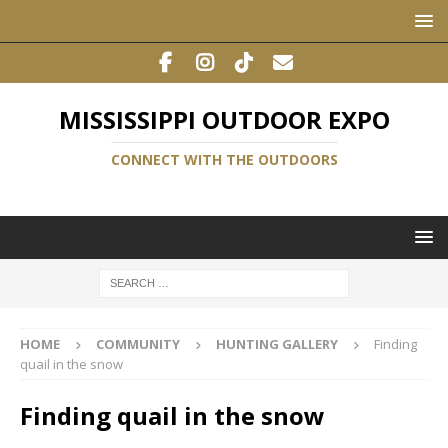
MISSISSIPPI OUTDOOR EXPO
CONNECT WITH THE OUTDOORS
HOME
COMMUNITY
HUNTING GALLERY
Finding
quail in the snow
Finding quail in the snow