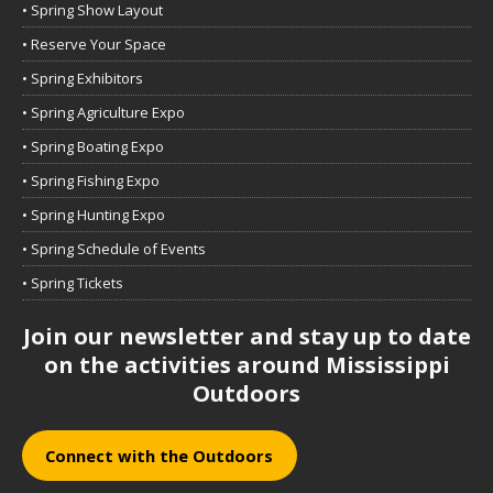
• Spring Show Layout
• Reserve Your Space
• Spring Exhibitors
• Spring Agriculture Expo
• Spring Boating Expo
• Spring Fishing Expo
• Spring Hunting Expo
• Spring Schedule of Events
• Spring Tickets
Join our newsletter and stay up to date
on the activities around Mississippi
Outdoors
Connect with the Outdoors