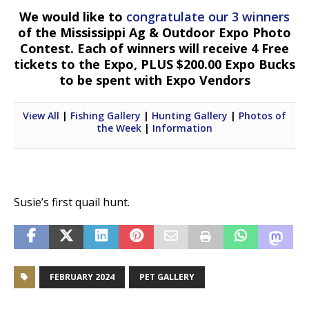
We would like to
congratulate our 3 winners
of the Mississippi Ag & Outdoor Expo Photo
Contest. Each of winners will receive 4 Free
tickets to the Expo, PLUS $200.00 Expo Bucks
to be spent with Expo Vendors
View All
|
Fishing Gallery
|
Hunting Gallery
|
Photos of
the Week
|
Information
Susie’s first quail hunt.
FEBRUARY 2024
PET GALLERY