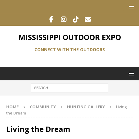
MISSISSIPPI OUTDOOR EXPO
CONNECT WITH THE OUTDOORS
HOME
COMMUNITY
HUNTING GALLERY
Living
the Dream
Living the Dream