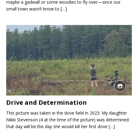
maybe a gadwall or some woodies to fly over—since our
small town wasn’t know to
[…]
Drive and Determination
This picture was taken in the dove field in 2023. My daughter
Nikki Stevenson (4 at the time of the picture) was determined
that day will be the day she would kill her first dove
[…]