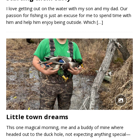
I love getting out on the water with my son and my dad. Our
passion for fishing is just an excuse for me to spend time with
him and help him enjoy being outside. Which
[…]
Little town dreams
This one magical morning, me and a buddy of mine where
headed out to the duck hole, not expecting anything special—