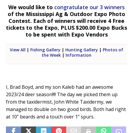
We would like to
congratulate our 3 winners
of the Mississippi Ag & Outdoor Expo Photo
Contest. Each of winners will receive 4 Free
tickets to the Expo, PLUS $200.00 Expo Bucks
to be spent with Expo Vendors
View All
|
Fishing Gallery
|
Hunting Gallery
|
Photos of
the Week
|
Information
I, Brad Boyd, and my son Kaleb had an awesome
2023/24 deer season!!!! The day we picked them up
from the taxidermist, John White Taxidermy, we
managed to double on two good birds. Both had right
at 10” beards and a touch over 1” spurs.