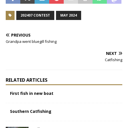
202407 CONTEST
MAY 2024
PREVIOUS
Grandpa went bluegill fishing
NEXT
Catfishing
RELATED ARTICLES
First fish in new boat
Southern Catfishing