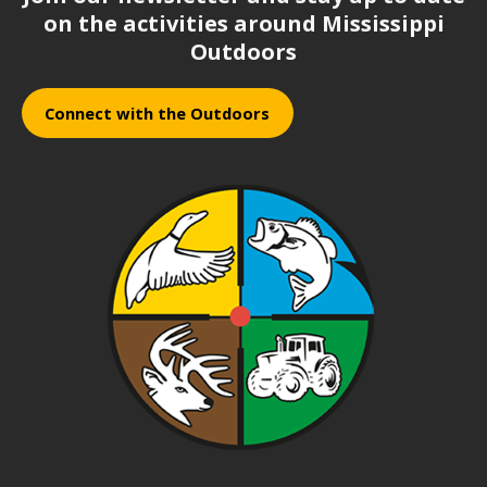
on the activities around Mississippi
Outdoors
Connect with the Outdoors