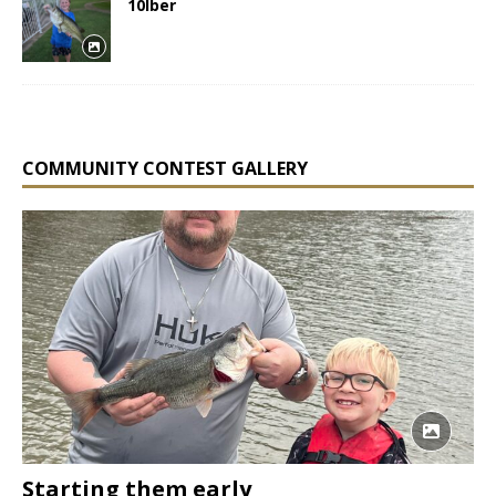
10lber
COMMUNITY CONTEST GALLERY
Starting them early