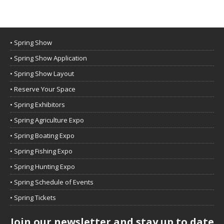
• Spring Show
• Spring Show Application
• Spring Show Layout
• Reserve Your Space
• Spring Exhibitors
• Spring Agriculture Expo
• Spring Boating Expo
• Spring Fishing Expo
• Spring Hunting Expo
• Spring Schedule of Events
• Spring Tickets
Join our newsletter and stay up to date