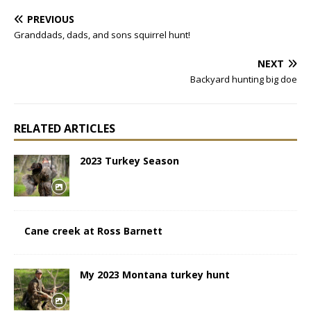
PREVIOUS
Granddads, dads, and sons squirrel hunt!
NEXT
Backyard hunting big doe
RELATED ARTICLES
2023 Turkey Season
Cane creek at Ross Barnett
My 2023 Montana turkey hunt