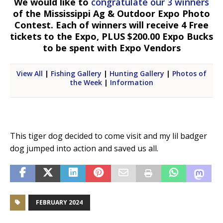
We would like to
congratulate our 3 winners
of the Mississippi Ag & Outdoor Expo Photo
Contest. Each of winners will receive 4 Free
tickets to the Expo, PLUS $200.00 Expo Bucks
to be spent with Expo Vendors
View All
|
Fishing Gallery
|
Hunting Gallery
|
Photos of
the Week
|
Information
This tiger dog decided to come visit and my lil badger
dog jumped into action and saved us all.
FEBRUARY 2024