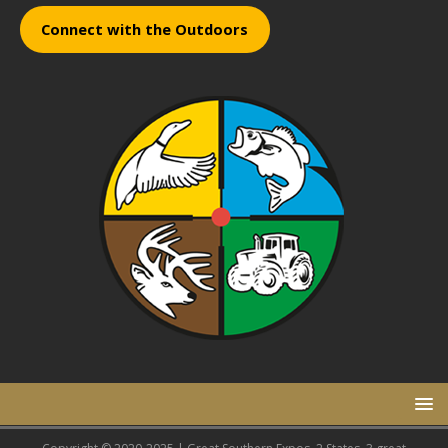
Connect with the Outdoors