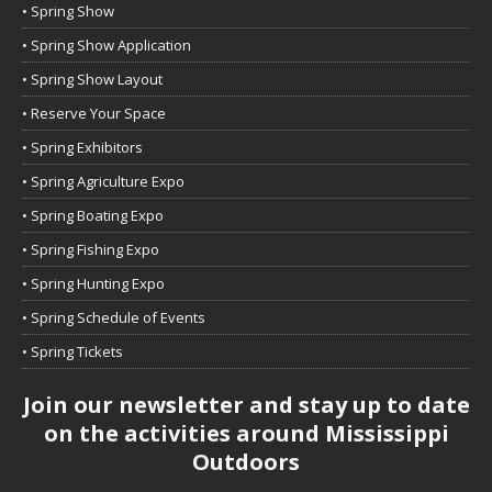
• Spring Show
• Spring Show Application
• Spring Show Layout
• Reserve Your Space
• Spring Exhibitors
• Spring Agriculture Expo
• Spring Boating Expo
• Spring Fishing Expo
• Spring Hunting Expo
• Spring Schedule of Events
• Spring Tickets
Join our newsletter and stay up to date
on the activities around Mississippi
Outdoors