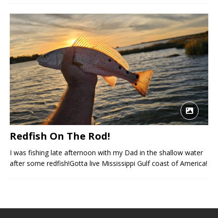
Redfish On The Rod!
I was fishing late afternoon with my Dad in the shallow water
after some redfish!Gotta live Mississippi Gulf coast of America!