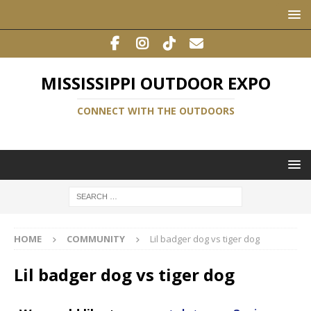
MISSISSIPPI OUTDOOR EXPO
CONNECT WITH THE OUTDOORS
HOME
COMMUNITY
Lil badger dog vs tiger dog
Lil badger dog vs tiger dog