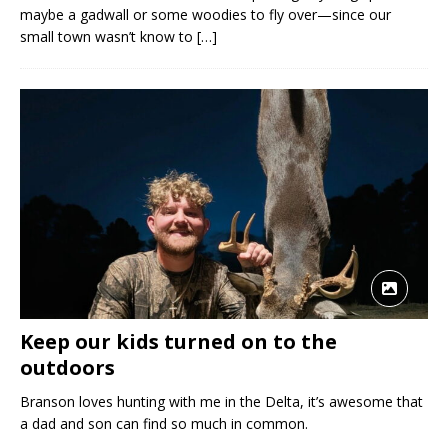
maybe a gadwall or some woodies to fly over—since our
small town wasn’t know to
[…]
Keep our kids turned on to the
outdoors
Branson loves hunting with me in the Delta, it’s awesome that
a dad and son can find so much in common.