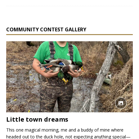
COMMUNITY CONTEST GALLERY
Little town dreams
This one magical morning, me and a buddy of mine where
headed out to the duck hole, not expecting anything special—