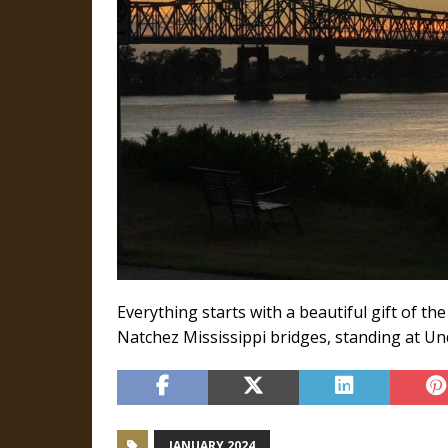
Everything starts with a beautiful gift of th
Natchez Mississippi bridges, standing at Und
JANUARY 2024