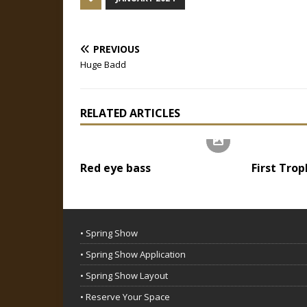
PREVIOUS
Huge Badd
RELATED ARTICLES
Red eye bass
First Trop
• Spring Show
• Spring Show Application
• Spring Show Layout
• Reserve Your Space