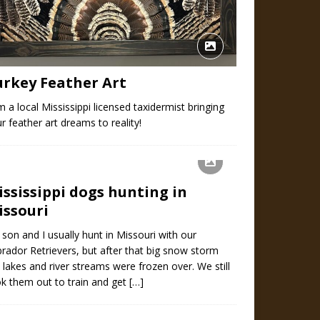
urkey Feather Art
m a local Mississippi licensed taxidermist bringing
r feather art dreams to reality!
ississippi dogs hunting in
issouri
son and I usually hunt in Missouri with our
rador Retrievers, but after that big snow storm
 lakes and river streams were frozen over. We still
k them out to train and get
[…]