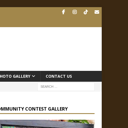
HOTO GALLERY
CONTACT US
OMMUNITY CONTEST GALLERY