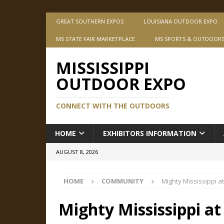
GREAT SOUTHERN EXPOS
LOUISIANA OUTDOOR EXPO
MS STATE FAIR MARKETPLACE
MS SPORTS & OUTDOOR
MISSISSIPPI
OUTDOOR EXPO
CONNECT WITH THE OUTDOORS
HOME
EXHIBITORS INFORMATION
AUGUST 8, 2026
HOME
COMMUNITY
Mighty Mississippi a
Mighty Mississippi at