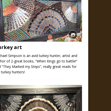
urkey art
hael Simpson is an avid turkey hunter, artist and
hor of 2-great books, “When Kings go to battle!”
 “They Marked my Steps”, really great reads for
 turkey hunters!