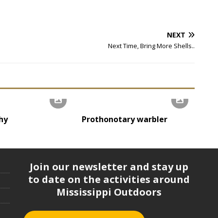
NEXT
Next Time, Bring More Shells..
hy
Prothonotary warbler
Join our newsletter and stay up
to date on the activities around
Mississippi Outdoors