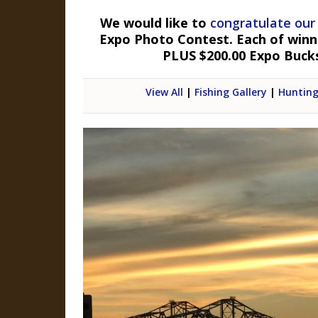
We would like to
congratulate our
Expo Photo Contest. Each of winner
PLUS $200.00 Expo Buck
View All
|
Fishing Gallery
|
Hunting