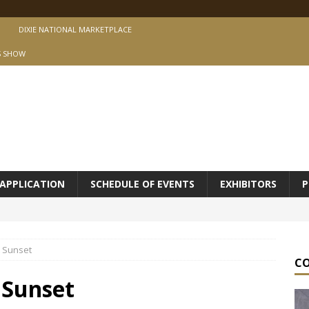
DIXIE NATIONAL MARKETPLACE
S SHOW
APPLICATION
SCHEDULE OF EVENTS
EXHIBITORS
P
t Sunset
C
 Sunset