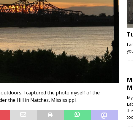
T
I a
you
M
M
e outdoors. I captured the photo myself of the
My 
er the Hill in Natchez, Mississippi.
Lab
the
too