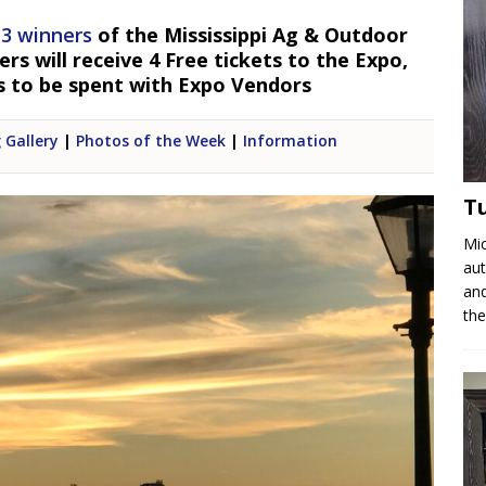
 3 winners
of the Mississippi Ag & Outdoor
s will receive 4 Free tickets to the Expo,
s to be spent with Expo Vendors
 Gallery
|
Photos of the Week
|
Information
T
Mic
aut
and
the