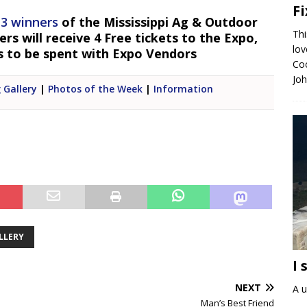
F
 3 winners
of the Mississippi Ag & Outdoor
Thi
s will receive 4 Free tickets to the Expo,
lo
s to be spent with Expo Vendors
Coc
Jo
 Gallery
|
Photos of the Week
|
Information
LLERY
I 
NEXT
A u
Man’s Best Friend