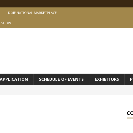
DIXIE NATIONAL MARKETPLACE
S SHOW
APPLICATION
SCHEDULE OF EVENTS
EXHIBITORS
P
C