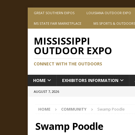
GREAT SOUTHERN EXPOS
LOUISIANA OUTDOOR EXPO
MS STATE FAIR MARKETPLACE
MS SPORTS & OUTDOOR
MISSISSIPPI
OUTDOOR EXPO
CONNECT WITH THE OUTDOORS
HOME
EXHIBITORS INFORMATION
AUGUST 7, 2026
HOME
COMMUNITY
Swamp Poodle
Swamp Poodle