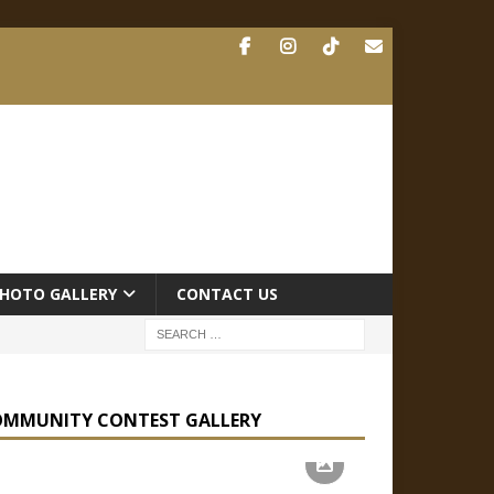
HOTO GALLERY
CONTACT US
OMMUNITY CONTEST GALLERY