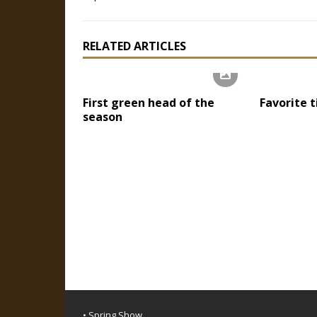
RELATED ARTICLES
First green head of the
Favorite 
season
• Spring Show