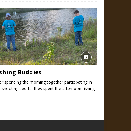
ishing Buddies
er spending the morning together participating in
 shooting sports, they spent the afternoon fishing.