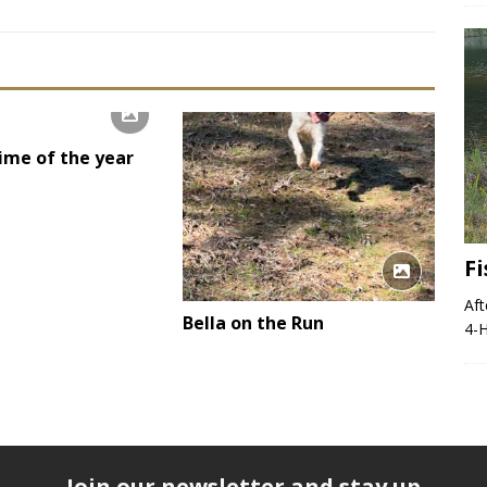
time of the year
F
Aft
Bella on the Run
4-H
Join our newsletter and stay up