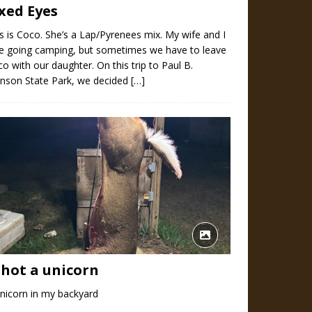
ixed Eyes
s is Coco. She’s a Lap/Pyrenees mix. My wife and I
ve going camping, but sometimes we have to leave
o with our daughter. On this trip to Paul B.
hnson State Park, we decided
[…]
shot a unicorn
nicorn in my backyard