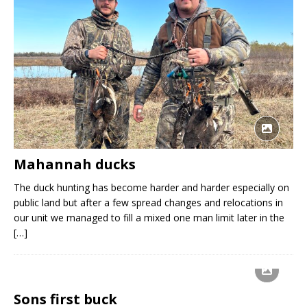
Mahannah ducks
The duck hunting has become harder and harder especially on
public land but after a few spread changes and relocations in
our unit we managed to fill a mixed one man limit later in the
[…]
Sons first buck