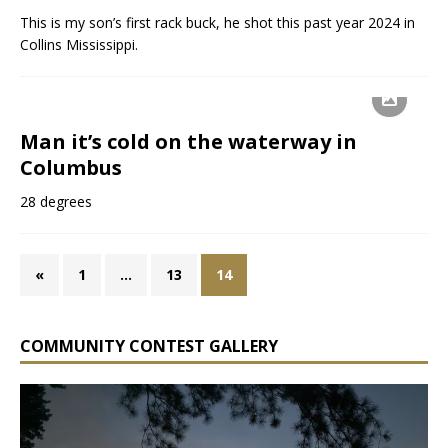
This is my son’s first rack buck, he shot this past year 2024 in
Collins Mississippi.
Man it’s cold on the waterway in
Columbus
28 degrees
«
1
…
13
14
COMMUNITY CONTEST GALLERY