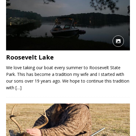
Roosevelt Lake
We love taking our boat every summer to Roosevelt State
Park. This has become a tradition my wife and I started with
our sons over 19 years ago. We hope to continue this tradition
with
[…]