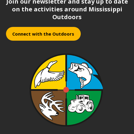
Join our newsletter and stay up to date
on the activities around Mississippi
Outdoors
Connect with the Outdoors