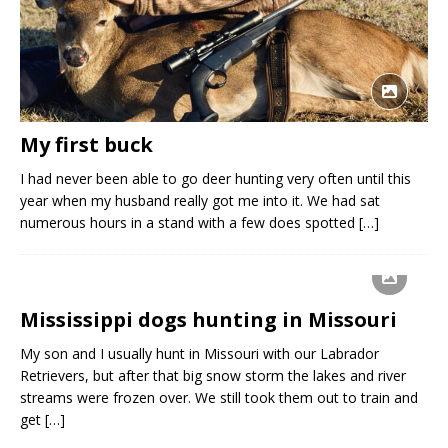
My first buck
I had never been able to go deer hunting very often until this
year when my husband really got me into it. We had sat
numerous hours in a stand with a few does spotted
[…]
Mississippi dogs hunting in Missouri
My son and I usually hunt in Missouri with our Labrador
Retrievers, but after that big snow storm the lakes and river
streams were frozen over. We still took them out to train and
get
[…]