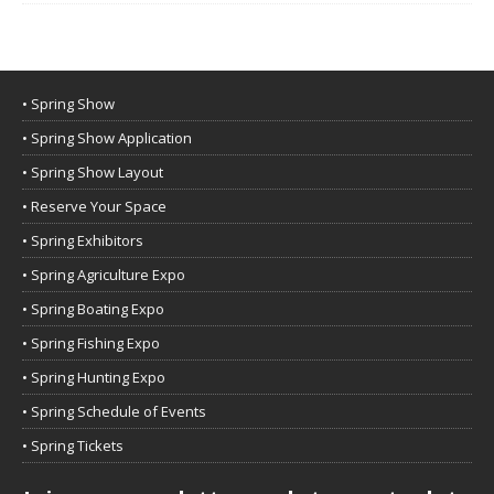
• Spring Show
• Spring Show Application
• Spring Show Layout
• Reserve Your Space
• Spring Exhibitors
• Spring Agriculture Expo
• Spring Boating Expo
• Spring Fishing Expo
• Spring Hunting Expo
• Spring Schedule of Events
• Spring Tickets