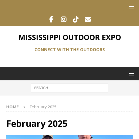
MISSISSIPPI OUTDOOR EXPO
CONNECT WITH THE OUTDOORS
HOME
February 2025
February 2025