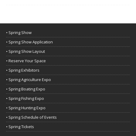
• Spring Show
• Spring Show Application
• Spring Show Layout
• Reserve Your Space
• Spring Exhibitors
• Spring Agriculture Expo
• Spring Boating Expo
• Spring Fishing Expo
• Spring Hunting Expo
• Spring Schedule of Events
• Spring Tickets