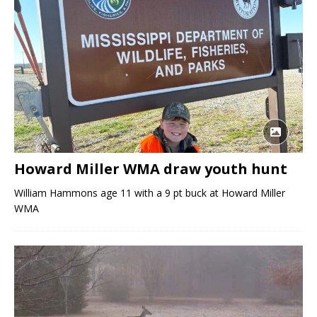
Howard Miller WMA draw youth hunt
William Hammons age 11 with a 9 pt buck at Howard Miller
WMA