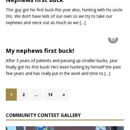
This guy got his first buck this year also, hunting with his uncle
Eric. We don’t have kids of our own so we try to take our
nephews and niece out as much as we
[…]
My nephews first buck!
After 3 years of patients and passing up smaller bucks, Jase
finally got his first buck! He’s been hunting by himself the past
few years and has really put in the work and time to
[…]
1
2
…
13
»
COMMUNITY CONTEST GALLERY