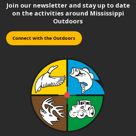
Join our newsletter and stay up to date
on the activities around Mississippi
Outdoors
Connect with the Outdoors