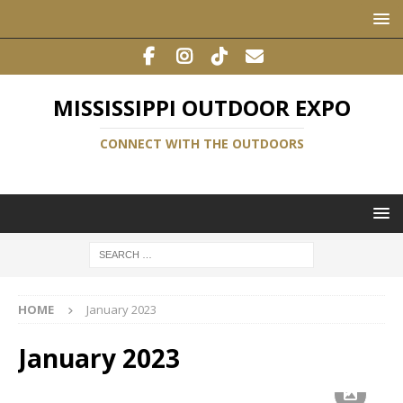
MISSISSIPPI OUTDOOR EXPO
CONNECT WITH THE OUTDOORS
HOME
January 2023
January 2023