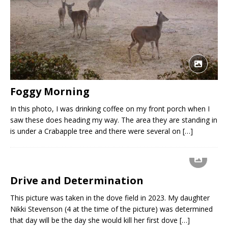
Foggy Morning
In this photo, I was drinking coffee on my front porch when I
saw these does heading my way. The area they are standing in
is under a Crabapple tree and there were several on
[…]
Drive and Determination
This picture was taken in the dove field in 2023. My daughter
Nikki Stevenson (4 at the time of the picture) was determined
that day will be the day she would kill her first dove
[…]