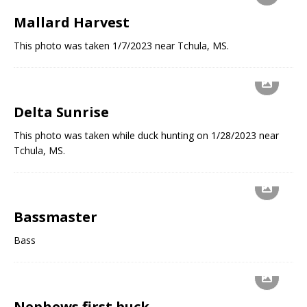
Mallard Harvest
This photo was taken 1/7/2023 near Tchula, MS.
Delta Sunrise
This photo was taken while duck hunting on 1/28/2023 near
Tchula, MS.
Bassmaster
Bass
Nephews first buck