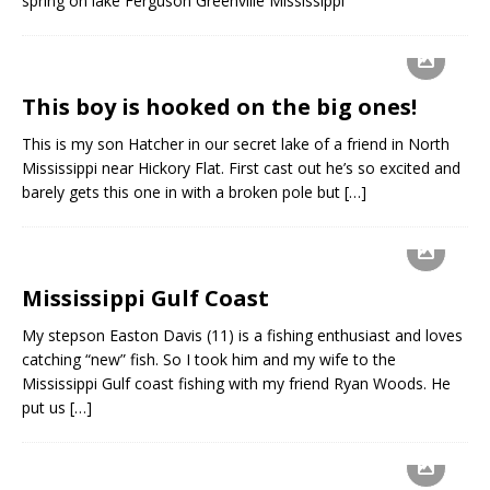
spring on lake Ferguson Greenville Mississippi
This boy is hooked on the big ones!
This is my son Hatcher in our secret lake of a friend in North
Mississippi near Hickory Flat. First cast out he’s so excited and
barely gets this one in with a broken pole but
[…]
Mississippi Gulf Coast
My stepson Easton Davis (11) is a fishing enthusiast and loves
catching “new” fish. So I took him and my wife to the
Mississippi Gulf coast fishing with my friend Ryan Woods. He
put us
[…]