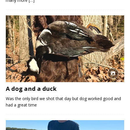
many more
[…]
A dog and a duck
Was the only bird we shot that day but dog worked good and
had a great time