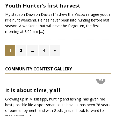
Youth Hunter’s first harvest
My stepson Dawson Davis (14) drew the Yazoo refugee youth
rifle hunt weekend. He has never been into hunting before last
season. A weekend that will never be forgotten, the first
morning at 8:00 am
[…]
1
2
…
4
»
COMMUNITY CONTEST GALLERY
It is about time, y’all
Growing up in Mississippi, hunting and fishing, has given me
best possible life a sportsman could have. It has been 78 years
of pure enjoyment, and with God‘s grace, I look forward to