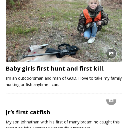
Baby girls first hunt and first kill.
I’m an outdoorsman and man of GOD. I love to take my family
hunting or fish anytime I can.
Jr’s first catfish
My son Johnathan with his first of many bream he caught this