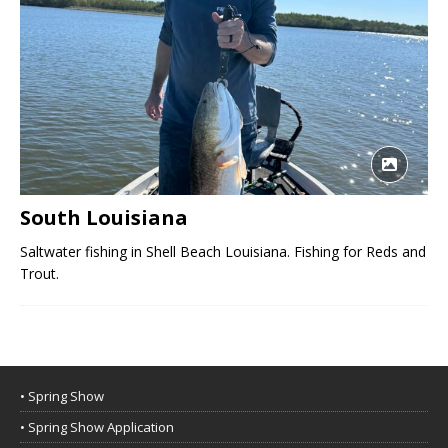
South Louisiana
Saltwater fishing in Shell Beach Louisiana. Fishing for Reds and
Trout.
• Spring Show
• Spring Show Application