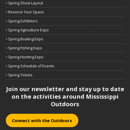
• Spring Show Layout
• Reserve Your Space
• Spring Exhibitors
• Spring Agriculture Expo
• Spring Boating Expo
• Spring Fishing Expo
• Spring Hunting Expo
• Spring Schedule of Events
• Spring Tickets
Join our newsletter and stay up to date
on the activities around Mississippi
Outdoors
Connect with the Outdoors