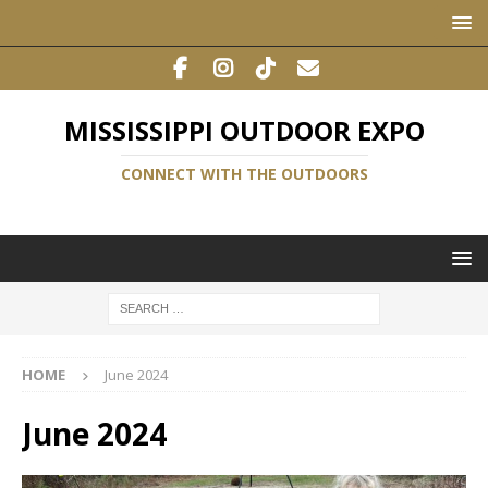
MISSISSIPPI OUTDOOR EXPO
CONNECT WITH THE OUTDOORS
HOME
June 2024
June 2024