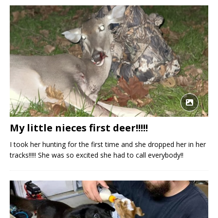
My little nieces first deer!!!!!
I took her hunting for the first time and she dropped her in her
tracks!!!!! She was so excited she had to call everybody!!