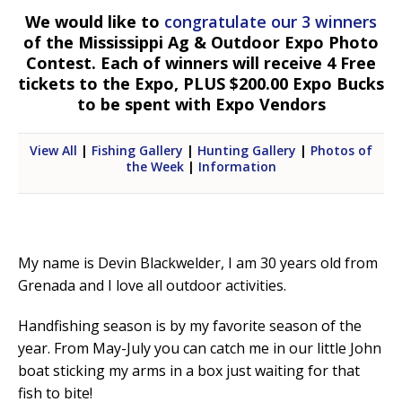
We would like to
congratulate our 3 winners
of the Mississippi Ag & Outdoor Expo Photo
Contest. Each of winners will receive 4 Free
tickets to the Expo, PLUS $200.00 Expo Bucks
to be spent with Expo Vendors
View All
|
Fishing Gallery
|
Hunting Gallery
|
Photos of
the Week
|
Information
My name is Devin Blackwelder, I am 30 years old from
Grenada and I love all outdoor activities.
Handfishing season is by my favorite season of the
year. From May-July you can catch me in our little John
boat sticking my arms in a box just waiting for that
fish to bite!