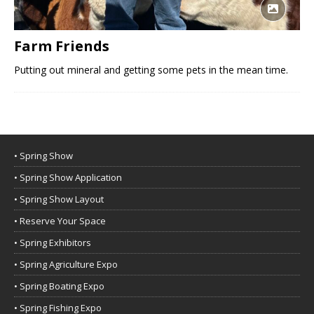
Farm Friends
Putting out mineral and getting some pets in the mean time.
• Spring Show
• Spring Show Application
• Spring Show Layout
• Reserve Your Space
• Spring Exhibitors
• Spring Agriculture Expo
• Spring Boating Expo
• Spring Fishing Expo