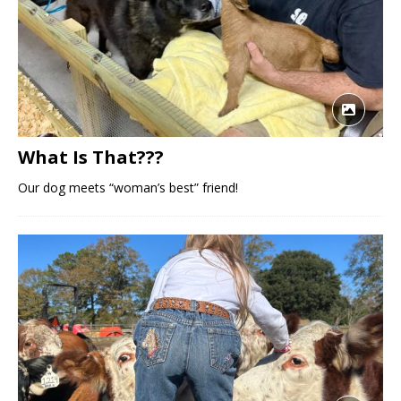
What Is That???
Our dog meets “woman’s best” friend!