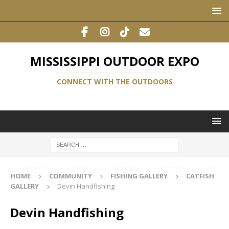
MISSISSIPPI OUTDOOR EXPO
CONNECT WITH THE OUTDOORS
HOME
COMMUNITY
FISHING GALLERY
CATFISH
GALLERY
Devin Handfishing
Devin Handfishing