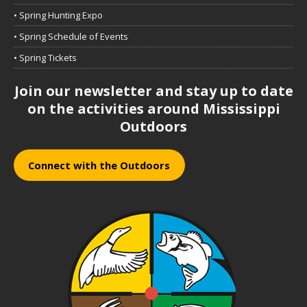
• Spring Hunting Expo
• Spring Schedule of Events
• Spring Tickets
Join our newsletter and stay up to date
on the activities around Mississippi
Outdoors
Connect with the Outdoors