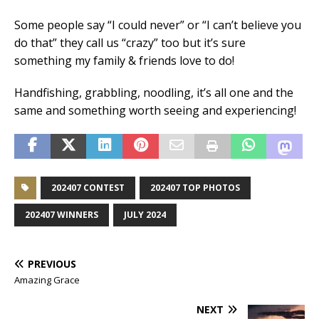
Some people say “I could never” or “I can’t believe you
do that” they call us “crazy” too but it’s sure
something my family & friends love to do!
Handfishing, grabbling, noodling, it’s all one and the
same and something worth seeing and experiencing!
202407 CONTEST
202407 TOP PHOTOS
202407 WINNERS
JULY 2024
PREVIOUS
Amazing Grace
NEXT