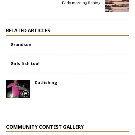
Early morning fishing
RELATED ARTICLES
Grandson
Girls fish too!
Catfishing
COMMUNITY CONTEST GALLERY