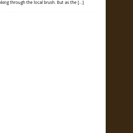
kking through the local brush. But as the
[…]