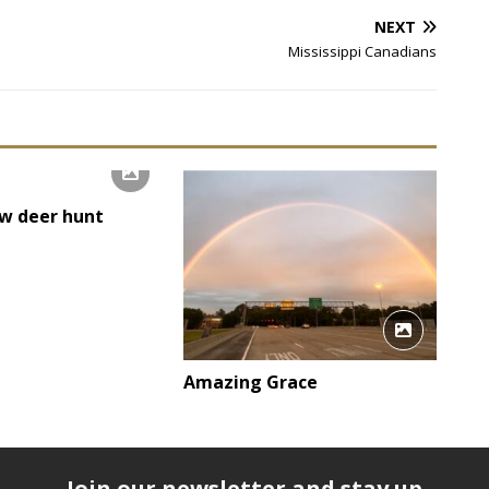
NEXT
Mississippi Canadians
w deer hunt
Amazing Grace
Join our newsletter and stay up