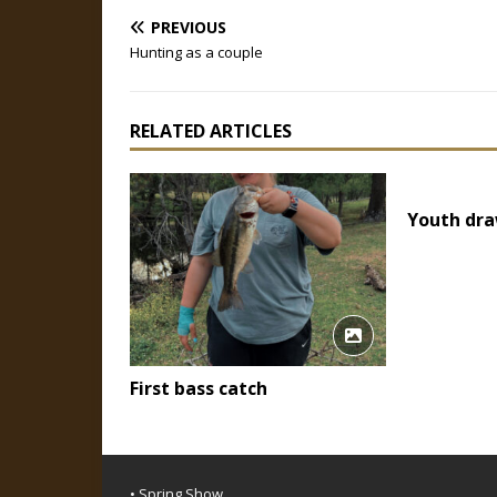
PREVIOUS
Hunting as a couple
RELATED ARTICLES
Youth dra
First bass catch
• Spring Show