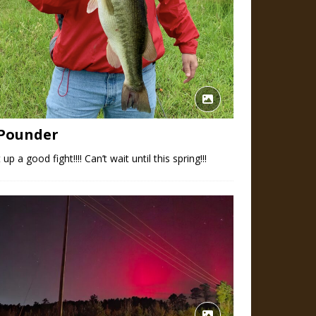
 Pounder
 up a good fight!!!! Can’t wait until this spring!!!