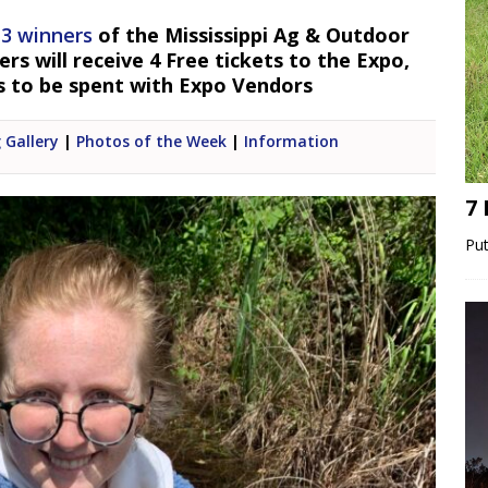
 3 winners
of the Mississippi Ag & Outdoor
s will receive 4 Free tickets to the Expo,
s to be spent with Expo Vendors
 Gallery
|
Photos of the Week
|
Information
7
Put