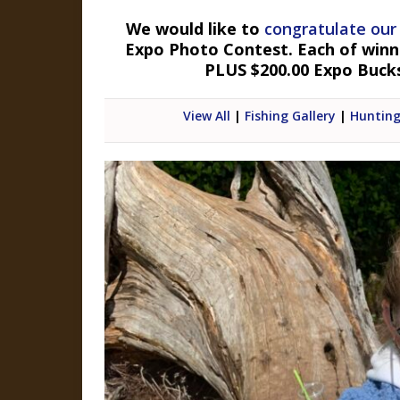
We would like to
congratulate our
Expo Photo Contest. Each of winner
PLUS $200.00 Expo Buck
View All
|
Fishing Gallery
|
Hunting