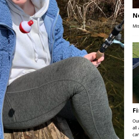
N
Mis
F
Ou
all
ca