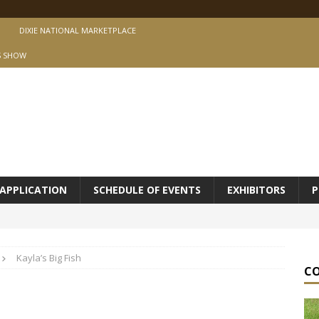
DIXIE NATIONAL MARKETPLACE
S SHOW
APPLICATION
SCHEDULE OF EVENTS
EXHIBITORS
P
Kayla’s Big Fish
C