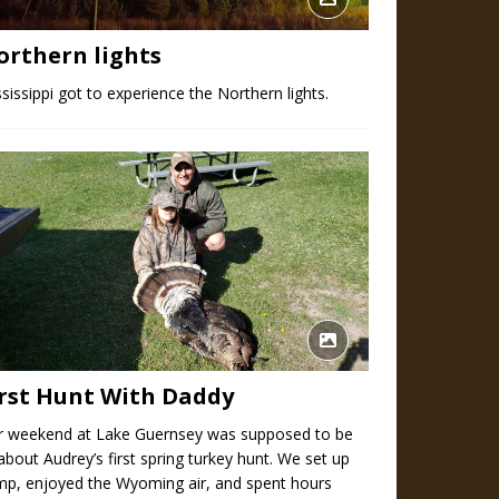
orthern lights
sissippi got to experience the Northern lights.
irst Hunt With Daddy
r weekend at Lake Guernsey was supposed to be
 about Audrey’s first spring turkey hunt. We set up
mp, enjoyed the Wyoming air, and spent hours