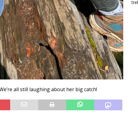
tre
e’re all still laughing about her big catch!