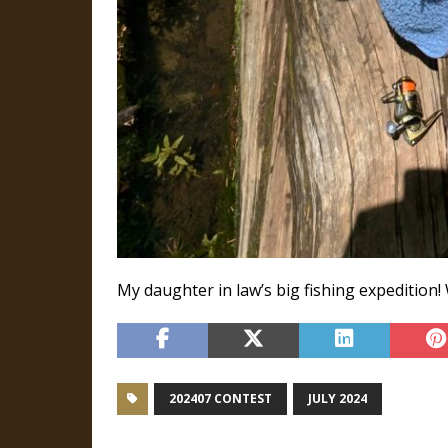
My daughter in law’s big fishing expedition! W
202407 CONTEST
JULY 2024