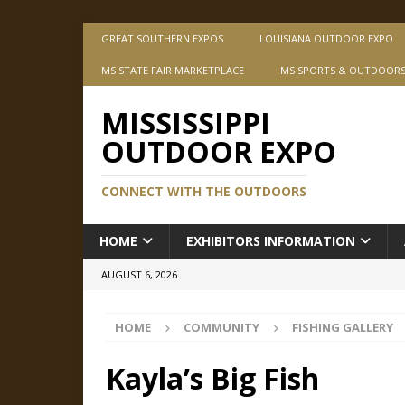
GREAT SOUTHERN EXPOS
LOUISIANA OUTDOOR EXPO
MS STATE FAIR MARKETPLACE
MS SPORTS & OUTDOOR
MISSISSIPPI
OUTDOOR EXPO
CONNECT WITH THE OUTDOORS
HOME
EXHIBITORS INFORMATION
AUGUST 6, 2026
HOME
COMMUNITY
FISHING GALLERY
Kayla’s Big Fish