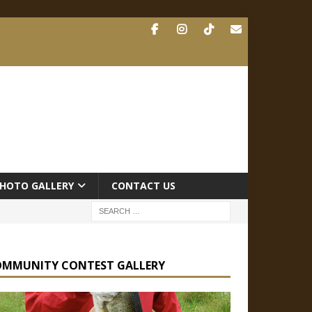
HOTO GALLERY
CONTACT US
OMMUNITY CONTEST GALLERY