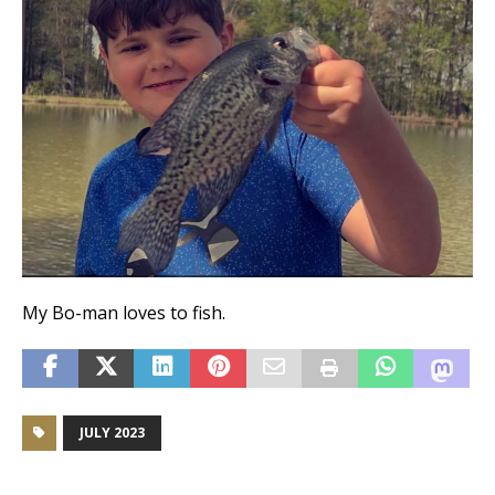
My Bo-man loves to fish.
JULY 2023