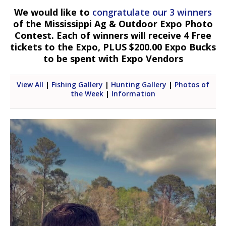
We would like to
congratulate our 3 winners
of the Mississippi Ag & Outdoor Expo Photo
Contest. Each of winners will receive 4 Free
tickets to the Expo, PLUS $200.00 Expo Bucks
to be spent with Expo Vendors
View All
|
Fishing Gallery
|
Hunting Gallery
|
Photos of
the Week
|
Information