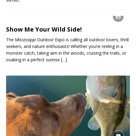
Show Me Your Wild Side!
The Mississippi Outdoor Expo is calling all outdoor lovers, thrill
seekers, and nature enthusiasts! Whether you’re reeling in a
monster catch, taking aim in the woods, cruising the trails, or
soaking in a perfect sunrise
[…]