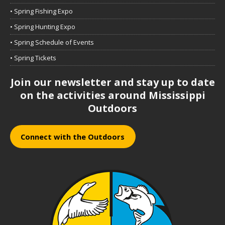
• Spring Fishing Expo
• Spring Hunting Expo
• Spring Schedule of Events
• Spring Tickets
Join our newsletter and stay up to date
on the activities around Mississippi
Outdoors
Connect with the Outdoors