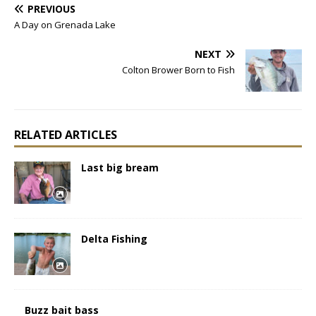
PREVIOUS
A Day on Grenada Lake
NEXT
Colton Brower Born to Fish
RELATED ARTICLES
Last big bream
Delta Fishing
Buzz bait bass