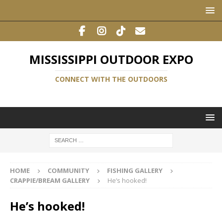
MISSISSIPPI OUTDOOR EXPO
CONNECT WITH THE OUTDOORS
HOME
COMMUNITY
FISHING GALLERY
CRAPPIE/BREAM GALLERY
He’s hooked!
He’s hooked!