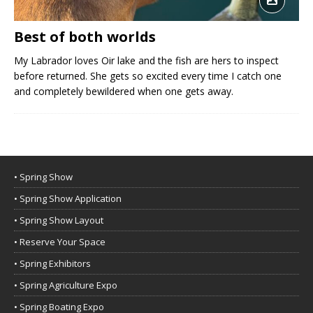
Best of both worlds
My Labrador loves Oir lake and the fish are hers to inspect
before returned. She gets so excited every time I catch one
and completely bewildered when one gets away.
• Spring Show
• Spring Show Application
• Spring Show Layout
• Reserve Your Space
• Spring Exhibitors
• Spring Agriculture Expo
• Spring Boating Expo