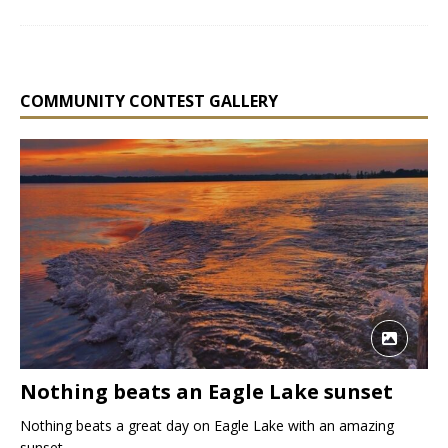
COMMUNITY CONTEST GALLERY
Nothing beats an Eagle Lake sunset
Nothing beats a great day on Eagle Lake with an amazing
sunset.