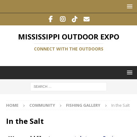
MISSISSIPPI OUTDOOR EXPO
CONNECT WITH THE OUTDOORS
HOME
COMMUNITY
FISHING GALLERY
In the Salt
In the Salt