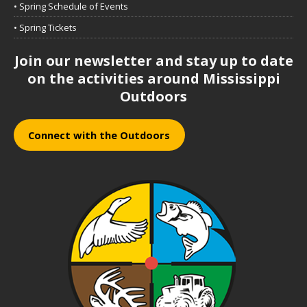
• Spring Schedule of Events
• Spring Tickets
Join our newsletter and stay up to date
on the activities around Mississippi
Outdoors
Connect with the Outdoors