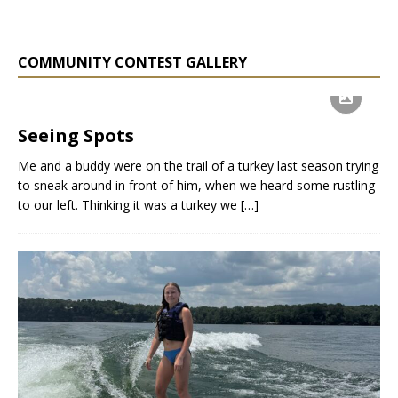
COMMUNITY CONTEST GALLERY
Seeing Spots
Me and a buddy were on the trail of a turkey last season trying
to sneak around in front of him, when we heard some rustling
to our left. Thinking it was a turkey we
[…]