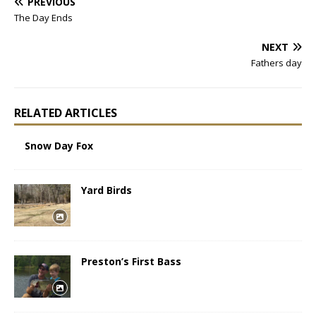
PREVIOUS
The Day Ends
NEXT
Fathers day
RELATED ARTICLES
Snow Day Fox
Yard Birds
Preston’s First Bass