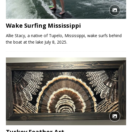
Wake Surfing Mississippi
Allie Stacy, a native of Tupelo, Mississippi, wake surfs behind
the boat at the lake July 8, 2025.
Turkey Feather Art