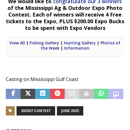
We would like to
congratulate our 3 winners
of the Mississippi Ag & Outdoor Expo Photo
Contest. Each of winners will receive 4 Free
tickets to the Expo, PLUS $200.00 Expo Bucks
to be spent with Expo Vendors
View All
|
Fishing Gallery
|
Hunting Gallery
|
Photos of
the Week
|
Information
Casting on Mississippi Gulf Coast
202507 CONTEST
JUNE 2025