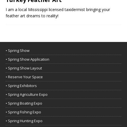
I am a local Mississippi licensed taxidermist bringing your
feather art dreams to reality!
• Spring Show
• Spring Show Application
• Spring Show Layout
• Reserve Your Space
• Spring Exhibitors
• Spring Agriculture Expo
• Spring Boating Expo
• Spring Fishing Expo
• Spring Hunting Expo