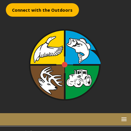
Connect with the Outdoors