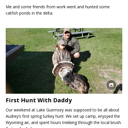
Me and some friends from work went and hunted some
catfish ponds in the delta.
First Hunt With Daddy
Our weekend at Lake Guernsey was supposed to be all about
Audrey’s first spring turkey hunt. We set up camp, enjoyed the
Wyoming air, and spent hours trekking through the local brush.