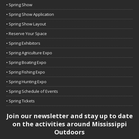
• Spring Show
• Spring Show Application
• Spring Show Layout
• Reserve Your Space
• Spring Exhibitors
• Spring Agriculture Expo
• Spring Boating Expo
• Spring Fishing Expo
• Spring Hunting Expo
• Spring Schedule of Events
• Spring Tickets
Join our newsletter and stay up to date
on the activities around Mississippi
Outdoors