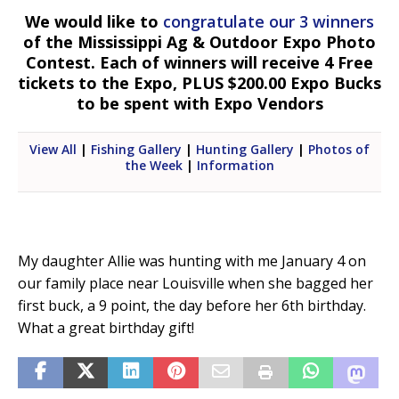
We would like to
congratulate our 3 winners
of the Mississippi Ag & Outdoor Expo Photo
Contest. Each of winners will receive 4 Free
tickets to the Expo, PLUS $200.00 Expo Bucks
to be spent with Expo Vendors
View All
|
Fishing Gallery
|
Hunting Gallery
|
Photos of
the Week
|
Information
My daughter Allie was hunting with me January 4 on
our family place near Louisville when she bagged her
first buck, a 9 point, the day before her 6th birthday.
What a great birthday gift!