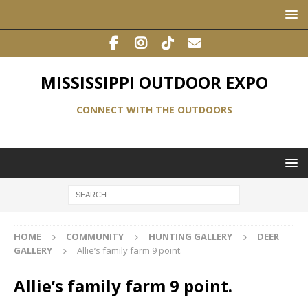
MISSISSIPPI OUTDOOR EXPO
CONNECT WITH THE OUTDOORS
HOME
COMMUNITY
HUNTING GALLERY
DEER
GALLERY
Allie’s family farm 9 point.
Allie’s family farm 9 point.