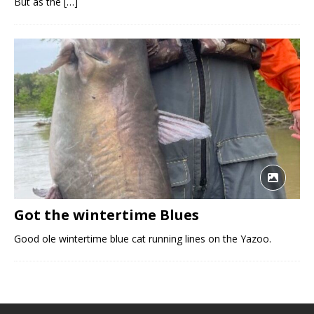
But as the
[…]
Got the wintertime Blues
Good ole wintertime blue cat running lines on the Yazoo.