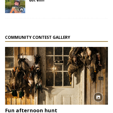
Got em!!
COMMUNITY CONTEST GALLERY
Fun afternoon hunt