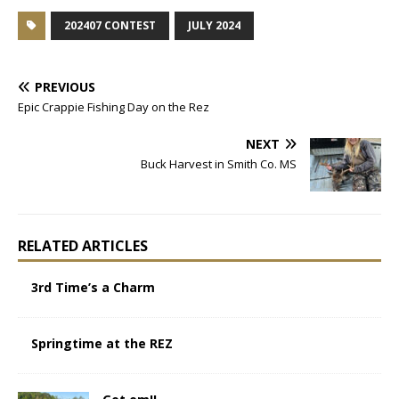
202407 CONTEST
JULY 2024
PREVIOUS
Epic Crappie Fishing Day on the Rez
NEXT
Buck Harvest in Smith Co. MS
RELATED ARTICLES
3rd Time’s a Charm
Springtime at the REZ