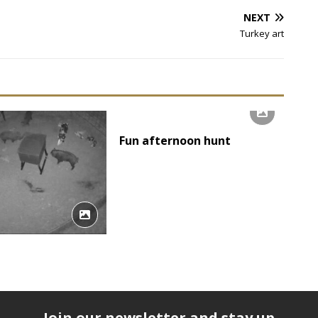
NEXT
Turkey art
Fun afternoon hunt
Join our newsletter and stay up