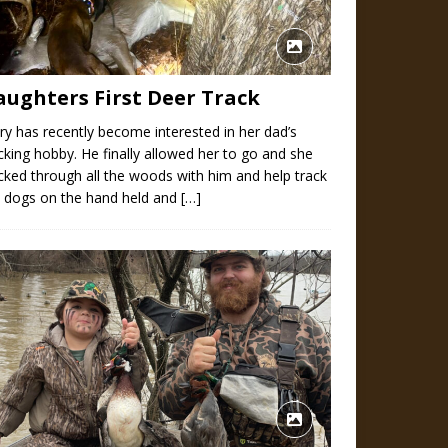
aughters First Deer Track
y has recently become interested in her dad’s
cking hobby. He finally allowed her to go and she
cked through all the woods with him and help track
e dogs on the hand held and
[…]