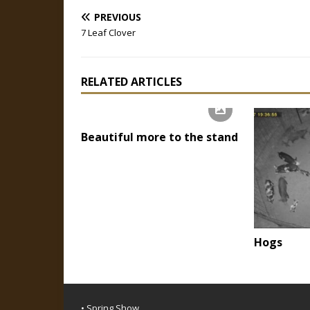
PREVIOUS
7 Leaf Clover
RELATED ARTICLES
Beautiful more to the stand
Hogs
• Spring Show