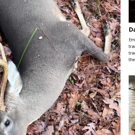
D
Emr
tra
tra
th