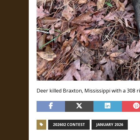
Deer killed Braxton, Mississippi with a 308 rif
202602 CONTEST
JANUARY 2026