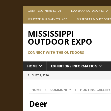
GREAT SOUTHERN EXPOS
LOUISIANA OUTDOOR EXPO
MS STATE FAIR MARKETPLACE
MS SPORTS & OUTDOOR
MISSISSIPPI
OUTDOOR EXPO
CONNECT WITH THE OUTDOORS
HOME
EXHIBITORS INFORMATION
AUGUST 8, 2026
HOME
COMMUNITY
HUNTING GALLERY
Deer