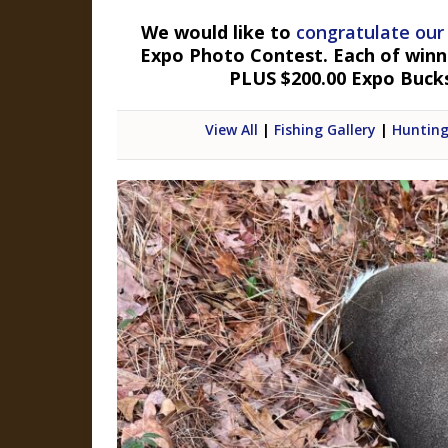
We would like to
congratulate our
Expo Photo Contest. Each of winner
PLUS $200.00 Expo Buck
View All
|
Fishing Gallery
|
Hunting