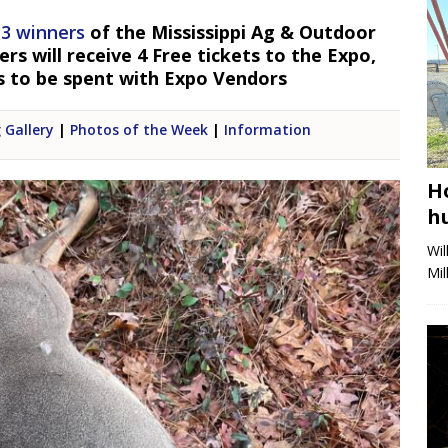
 3 winners
of the Mississippi Ag & Outdoor
s will receive 4 Free tickets to the Expo,
s to be spent with Expo Vendors
 Gallery
|
Photos of the Week
|
Information
H
h
Wi
Mi