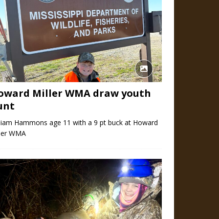
oward Miller WMA draw youth
unt
lliam Hammons age 11 with a 9 pt buck at Howard
ller WMA