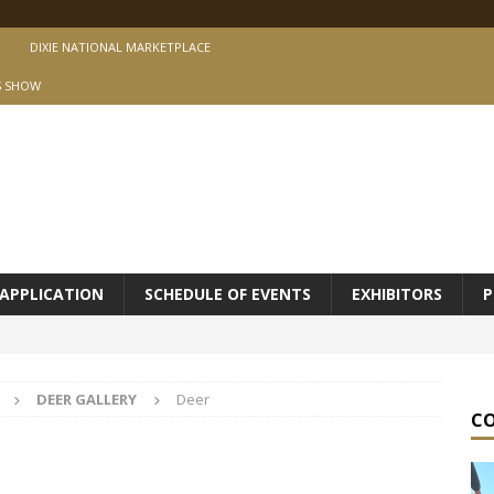
DIXIE NATIONAL MARKETPLACE
S SHOW
APPLICATION
SCHEDULE OF EVENTS
EXHIBITORS
P
DEER GALLERY
Deer
C