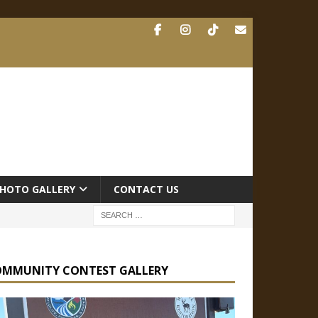
HOTO GALLERY
CONTACT US
OMMUNITY CONTEST GALLERY