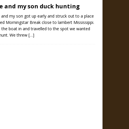
e and my son duck hunting
and my son got up early and struck out to a place
led Morningstar Break close to lambert Mississippi.
 the boat in and travelled to the spot we wanted
 hunt. We threw
[…]