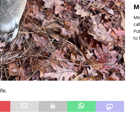
M
Me 
cal
Put
to
le.