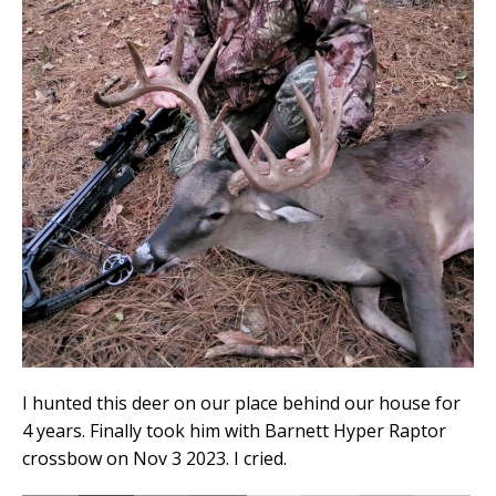
I hunted this deer on our place behind our house for
4 years. Finally took him with Barnett Hyper Raptor
crossbow on Nov 3 2023. I cried.