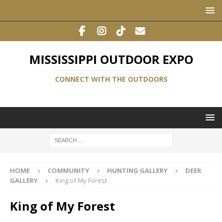
MISSISSIPPI OUTDOOR EXPO
CONNECT WITH THE OUTDOORS
HOME
COMMUNITY
HUNTING GALLERY
DEER
GALLERY
King of My Forest
King of My Forest