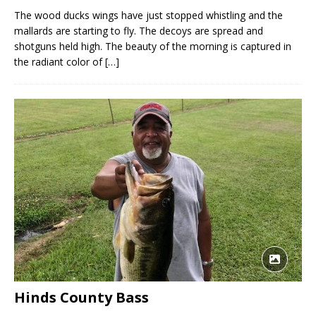
The wood ducks wings have just stopped whistling and the
mallards are starting to fly. The decoys are spread and
shotguns held high. The beauty of the morning is captured in
the radiant color of
[…]
Hinds County Bass