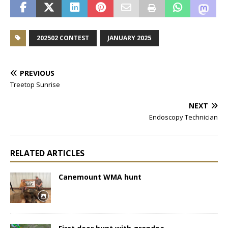
202502 CONTEST
JANUARY 2025
PREVIOUS
Treetop Sunrise
NEXT
Endoscopy Technician
RELATED ARTICLES
Canemount WMA hunt