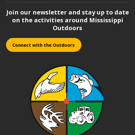
Join our newsletter and stay up to date
on the activities around Mississippi
Outdoors
Connect with the Outdoors