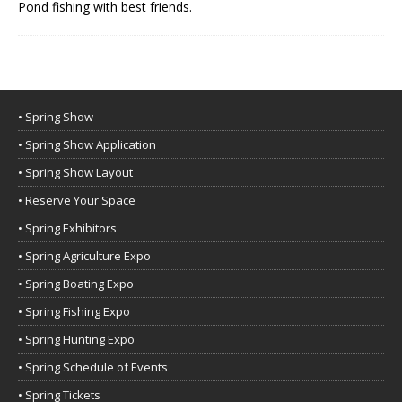
Pond fishing with best friends.
• Spring Show
• Spring Show Application
• Spring Show Layout
• Reserve Your Space
• Spring Exhibitors
• Spring Agriculture Expo
• Spring Boating Expo
• Spring Fishing Expo
• Spring Hunting Expo
• Spring Schedule of Events
• Spring Tickets