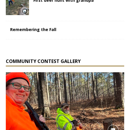
First deer hunt with grandpa
Remembering the Fall
COMMUNITY CONTEST GALLERY