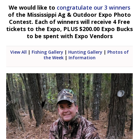
We would like to
congratulate our 3 winners
of the Mississippi Ag & Outdoor Expo Photo
Contest. Each of winners will receive 4 Free
tickets to the Expo, PLUS $200.00 Expo Bucks
to be spent with Expo Vendors
View All
|
Fishing Gallery
|
Hunting Gallery
|
Photos of
the Week
|
Information