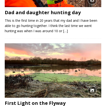
Dad and daughter hunting day
This is the first time in 20 years that my dad and I have been
able to go hunting together. I think the last time we went
hunting was when I was around 10 or
[…]
First Light on the Flyway