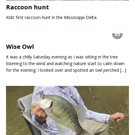
Raccoon hunt
Kids’ first raccoon hunt in the Mississippi Delta.
Wise Owl
It was a chilly Saturday evening as I was sitting in the tree
listening to the wind and watching nature start to calm down
for the evening. I looked over and spotted an owl perched
[…]