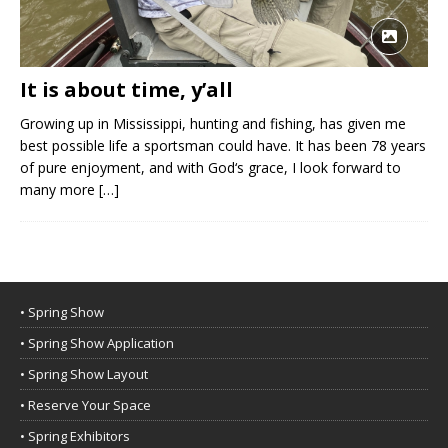
It is about time, y’all
Growing up in Mississippi, hunting and fishing, has given me
best possible life a sportsman could have. It has been 78 years
of pure enjoyment, and with God‘s grace, I look forward to
many more
[…]
• Spring Show
• Spring Show Application
• Spring Show Layout
• Reserve Your Space
• Spring Exhibitors