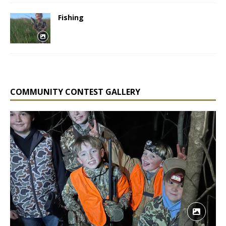
Fishing
COMMUNITY CONTEST GALLERY