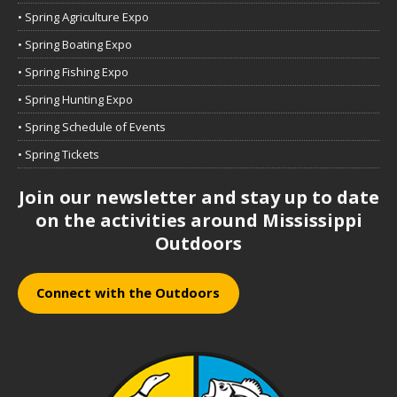
• Spring Agriculture Expo
• Spring Boating Expo
• Spring Fishing Expo
• Spring Hunting Expo
• Spring Schedule of Events
• Spring Tickets
Join our newsletter and stay up to date
on the activities around Mississippi
Outdoors
Connect with the Outdoors