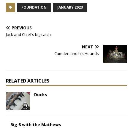
FOUNDATION
JANUARY 2023
PREVIOUS
Jack and Chief’s big catch
NEXT
Camden and his Hounds
RELATED ARTICLES
Ducks
Big 8 with the Mathews