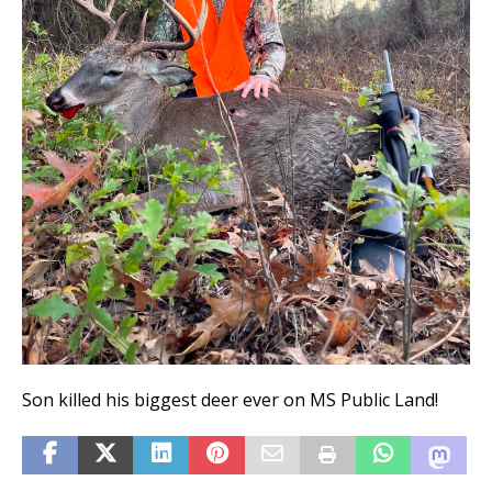
Son killed his biggest deer ever on MS Public Land!