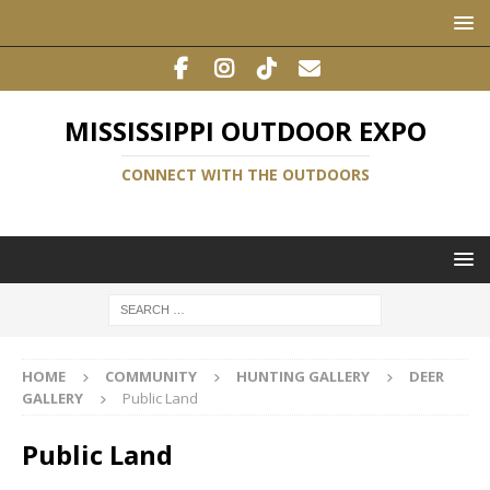
MISSISSIPPI OUTDOOR EXPO
CONNECT WITH THE OUTDOORS
HOME
COMMUNITY
HUNTING GALLERY
DEER
GALLERY
Public Land
Public Land