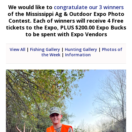
We would like to
congratulate our 3 winners
of the Mississippi Ag & Outdoor Expo Photo
Contest. Each of winners will receive 4 Free
tickets to the Expo, PLUS $200.00 Expo Bucks
to be spent with Expo Vendors
View All
|
Fishing Gallery
|
Hunting Gallery
|
Photos of
the Week
|
Information