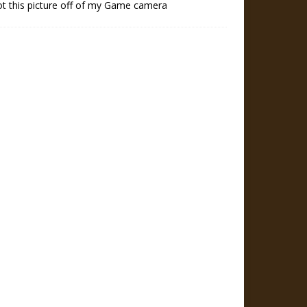
ot this picture off of my Game camera