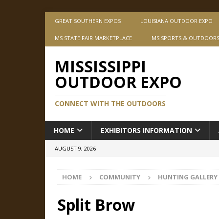
GREAT SOUTHERN EXPOS
LOUISIANA OUTDOOR EXPO
MS STATE FAIR MARKETPLACE
MS SPORTS & OUTDOOR
MISSISSIPPI
OUTDOOR EXPO
CONNECT WITH THE OUTDOORS
HOME
EXHIBITORS INFORMATION
AUGUST 9, 2026
HOME
COMMUNITY
HUNTING GALLERY
Split Brow