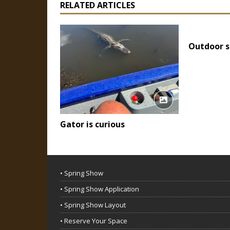
RELATED ARTICLES
Outdoor s
Gator is curious
• Spring Show
• Spring Show Application
• Spring Show Layout
• Reserve Your Space