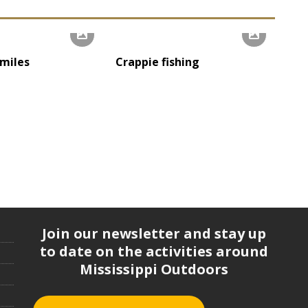
miles
Crappie fishing
Join our newsletter and stay up
to date on the activities around
Mississippi Outdoors