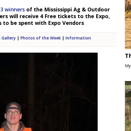
 3 winners
of the Mississippi Ag & Outdoor
s will receive 4 Free tickets to the Expo,
s to be spent with Expo Vendors
 Gallery
|
Photos of the Week
|
Information
T
My