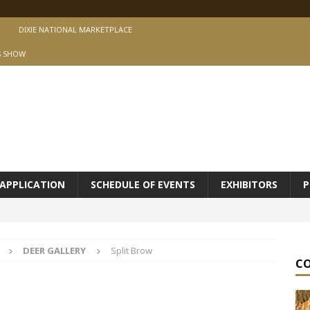
DIXIE NATIONAL MARKETPLACE
S SHOW
APPLICATION
SCHEDULE OF EVENTS
EXHIBITORS
P
DEER GALLERY
Split Brow
C