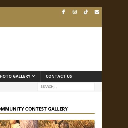
HOTO GALLERY
CONTACT US
OMMUNITY CONTEST GALLERY