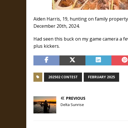
Aiden Harris, 19, hunting on family property
December 20th, 2024.
Had seen this buck on my game camera a few 
plus kickers.
202502 CONTEST
FEBRUARY 2025
PREVIOUS
Delta Sunrise