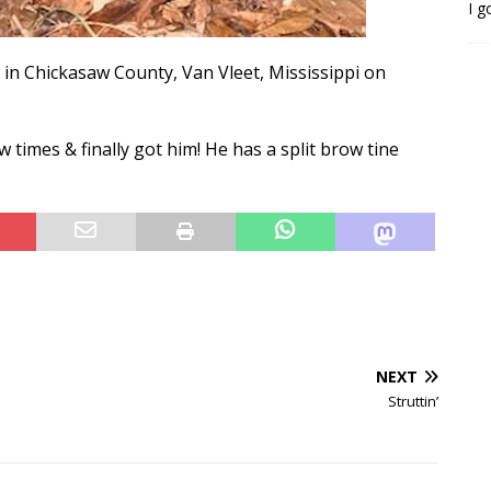
I g
 in Chickasaw County, Van Vleet, Mississippi on
times & finally got him! He has a split brow tine
NEXT
Struttin’