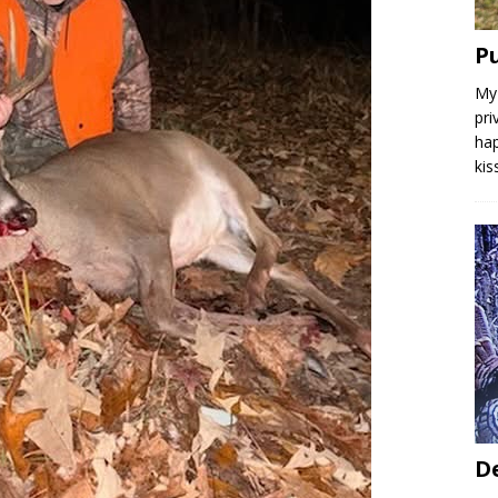
P
My 
pri
hap
kis
D