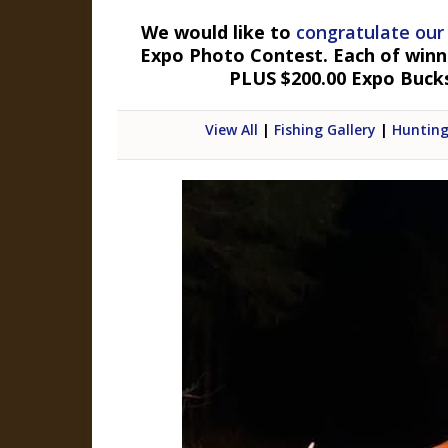
We would like to
congratulate our
Expo Photo Contest. Each of winner
PLUS $200.00 Expo Buck
View All
|
Fishing Gallery
|
Hunting