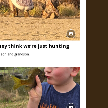
hey think we’re just hunting
 son and grandson.