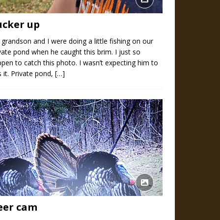
ucker up
grandson and I were doing a little fishing on our
vate pond when he caught this brim. I just so
pen to catch this photo. I wasn’t expecting him to
s it. Private pond,
[…]
eer cam