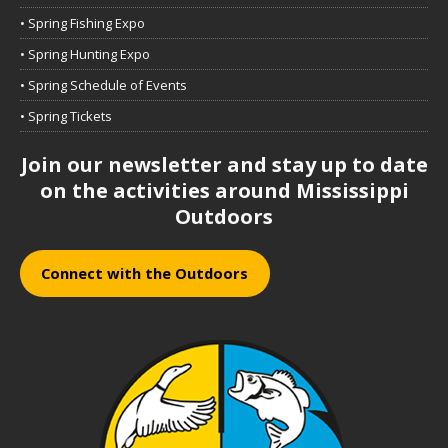
• Spring Fishing Expo
• Spring Hunting Expo
• Spring Schedule of Events
• Spring Tickets
Join our newsletter and stay up to date
on the activities around Mississippi
Outdoors
Connect with the Outdoors