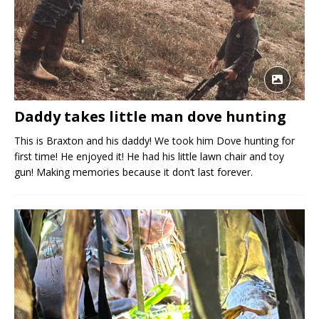
Daddy takes little man dove hunting
This is Braxton and his daddy! We took him Dove hunting for
first time! He enjoyed it! He had his little lawn chair and toy
gun! Making memories because it don’t last forever.