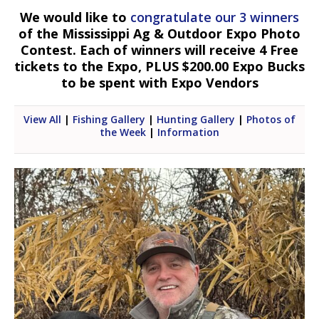
We would like to
congratulate our 3 winners
of the Mississippi Ag & Outdoor Expo Photo
Contest. Each of winners will receive 4 Free
tickets to the Expo, PLUS $200.00 Expo Bucks
to be spent with Expo Vendors
View All
|
Fishing Gallery
|
Hunting Gallery
|
Photos of
the Week
|
Information