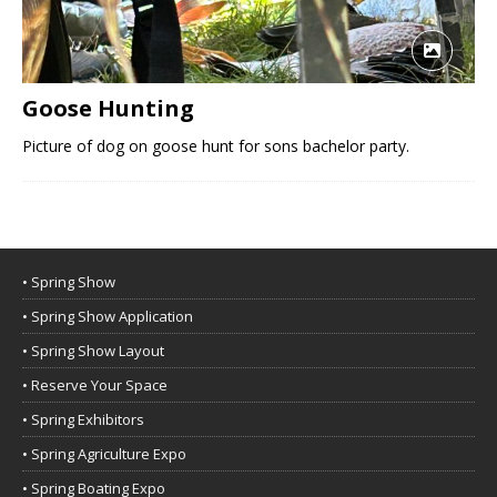
Goose Hunting
Picture of dog on goose hunt for sons bachelor party.
• Spring Show
• Spring Show Application
• Spring Show Layout
• Reserve Your Space
• Spring Exhibitors
• Spring Agriculture Expo
• Spring Boating Expo