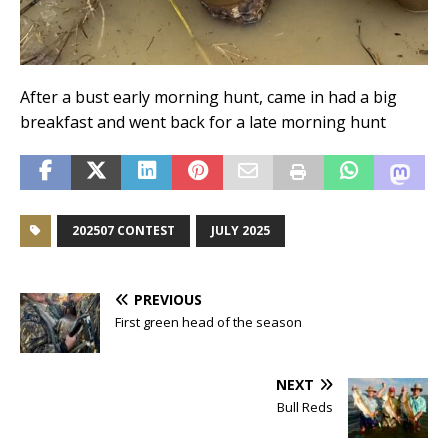
After a bust early morning hunt, came in had a big
breakfast and went back for a late morning hunt
202507 CONTEST
JULY 2025
PREVIOUS
First green head of the season
NEXT
Bull Reds