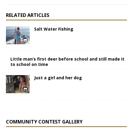
RELATED ARTICLES
Salt Water Fishing
Little man’s first deer before school and still made it
to school on time
Just a girl and her dog
COMMUNITY CONTEST GALLERY