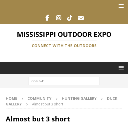
MISSISSIPPI OUTDOOR EXPO
CONNECT WITH THE OUTDOORS
HOME
COMMUNITY
HUNTING GALLERY
DUCK
GALLERY
Almost but 3 short
Almost but 3 short