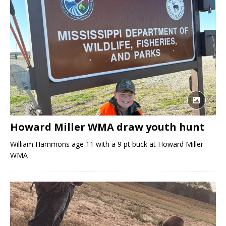
Howard Miller WMA draw youth hunt
William Hammons age 11 with a 9 pt buck at Howard Miller
WMA