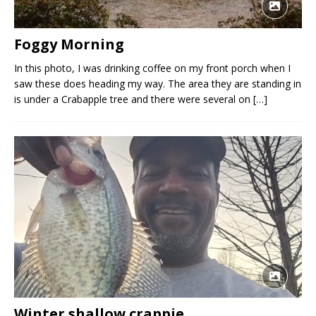
Foggy Morning
In this photo, I was drinking coffee on my front porch when I
saw these does heading my way. The area they are standing in
is under a Crabapple tree and there were several on
[…]
Winter shallow crappie