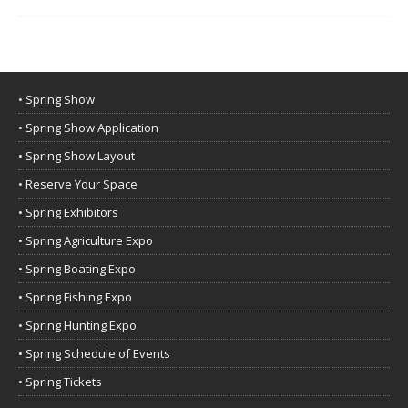
• Spring Show
• Spring Show Application
• Spring Show Layout
• Reserve Your Space
• Spring Exhibitors
• Spring Agriculture Expo
• Spring Boating Expo
• Spring Fishing Expo
• Spring Hunting Expo
• Spring Schedule of Events
• Spring Tickets