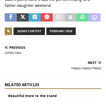
father-daughter weekend.
202602 CONTEST
FEBRUARY 2026
PREVIOUS
GITMO Hike
NEXT
Happy Happy Happy
RELATED ARTICLES
Beautiful more to the stand