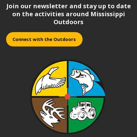
Join our newsletter and stay up to date
on the activities around Mississippi
Outdoors
Connect with the Outdoors