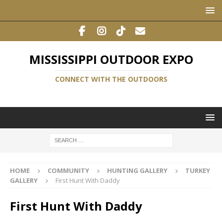
MISSISSIPPI OUTDOOR EXPO
CONNECT WITH THE OUTDOORS
HOME
COMMUNITY
HUNTING GALLERY
TURKEY
GALLERY
First Hunt With Daddy
First Hunt With Daddy