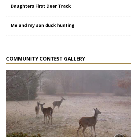
Daughters First Deer Track
Me and my son duck hunting
COMMUNITY CONTEST GALLERY