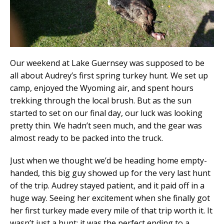
Our weekend at Lake Guernsey was supposed to be
all about Audrey’s first spring turkey hunt. We set up
camp, enjoyed the Wyoming air, and spent hours
trekking through the local brush. But as the sun
started to set on our final day, our luck was looking
pretty thin. We hadn’t seen much, and the gear was
almost ready to be packed into the truck.
​Just when we thought we’d be heading home empty-
handed, this big guy showed up for the very last hunt
of the trip. Audrey stayed patient, and it paid off in a
huge way. Seeing her excitement when she finally got
her first turkey made every mile of that trip worth it. It
wasn’t just a hunt; it was the perfect ending to a