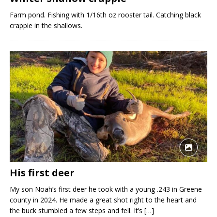
Farm pond. Fishing with 1/16th oz rooster tail. Catching black
crappie in the shallows.
His first deer
My son Noah’s first deer he took with a young .243 in Greene
county in 2024. He made a great shot right to the heart and
the buck stumbled a few steps and fell. It’s
[…]