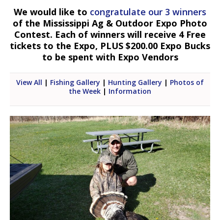
We would like to
congratulate our 3 winners
of the Mississippi Ag & Outdoor Expo Photo
Contest. Each of winners will receive 4 Free
tickets to the Expo, PLUS $200.00 Expo Bucks
to be spent with Expo Vendors
View All
|
Fishing Gallery
|
Hunting Gallery
|
Photos of
the Week
|
Information