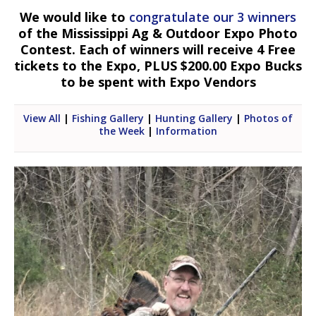
We would like to
congratulate our 3 winners
of the Mississippi Ag & Outdoor Expo Photo
Contest. Each of winners will receive 4 Free
tickets to the Expo, PLUS $200.00 Expo Bucks
to be spent with Expo Vendors
View All
|
Fishing Gallery
|
Hunting Gallery
|
Photos of
the Week
|
Information