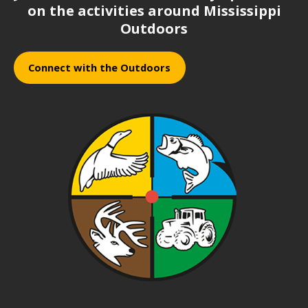
on the activities around Mississippi
Outdoors
Connect with the Outdoors