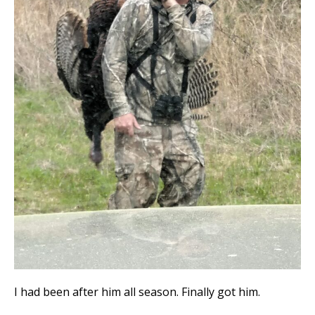
I had been after him all season. Finally got him.