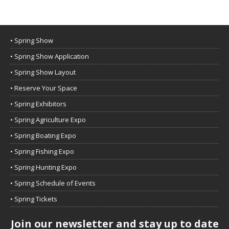
• Spring Show
• Spring Show Application
• Spring Show Layout
• Reserve Your Space
• Spring Exhibitors
• Spring Agriculture Expo
• Spring Boating Expo
• Spring Fishing Expo
• Spring Hunting Expo
• Spring Schedule of Events
• Spring Tickets
Join our newsletter and stay up to date