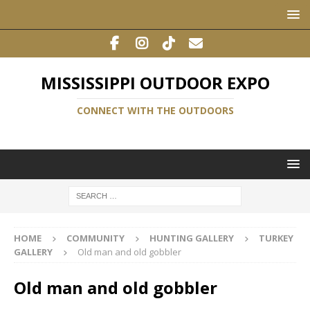
MISSISSIPPI OUTDOOR EXPO
CONNECT WITH THE OUTDOORS
HOME
COMMUNITY
HUNTING GALLERY
TURKEY
GALLERY
Old man and old gobbler
Old man and old gobbler