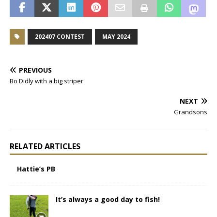
202407 CONTEST
MAY 2024
PREVIOUS
Bo Didly with a big striper
NEXT
Grandsons
RELATED ARTICLES
Hattie’s PB
It’s always a good day to fish!