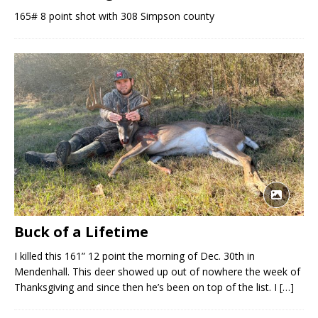
165# 8 point shot with 308 Simpson county
Buck of a Lifetime
I killed this 161” 12 point the morning of Dec. 30th in
Mendenhall. This deer showed up out of nowhere the week of
Thanksgiving and since then he’s been on top of the list. I
[…]