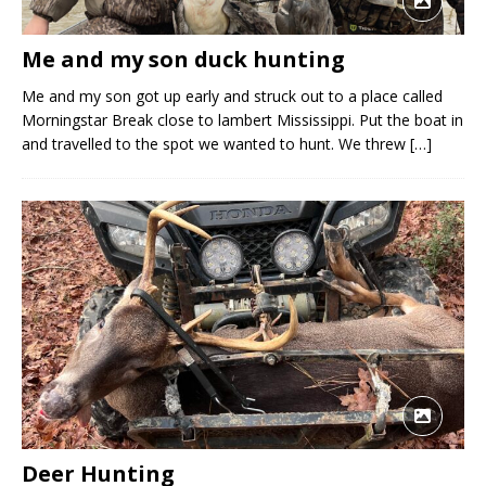
Me and my son duck hunting
Me and my son got up early and struck out to a place called
Morningstar Break close to lambert Mississippi. Put the boat in
and travelled to the spot we wanted to hunt. We threw
[…]
Deer Hunting