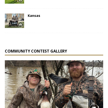
Kansas
COMMUNITY CONTEST GALLERY