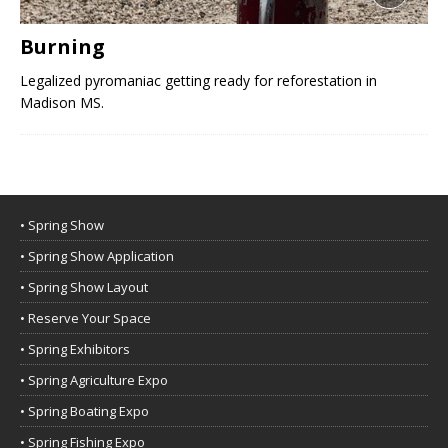
Burning
Legalized pyromaniac getting ready for reforestation in
Madison MS.
• Spring Show
• Spring Show Application
• Spring Show Layout
• Reserve Your Space
• Spring Exhibitors
• Spring Agriculture Expo
• Spring Boating Expo
• Spring Fishing Expo