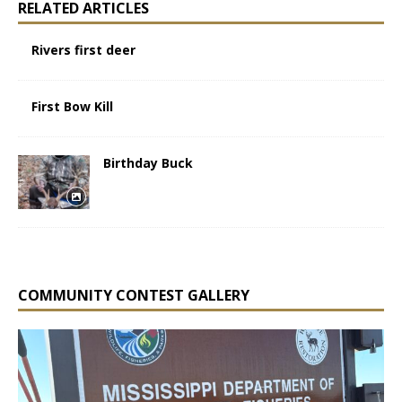
RELATED ARTICLES
Rivers first deer
First Bow Kill
Birthday Buck
COMMUNITY CONTEST GALLERY