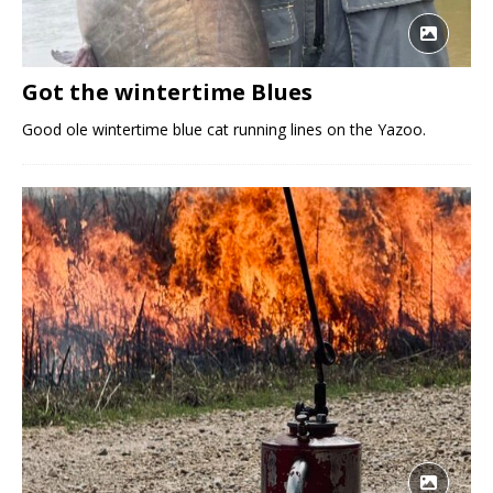
Got the wintertime Blues
Good ole wintertime blue cat running lines on the Yazoo.