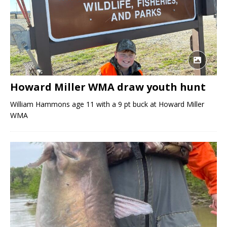
Howard Miller WMA draw youth hunt
William Hammons age 11 with a 9 pt buck at Howard Miller
WMA