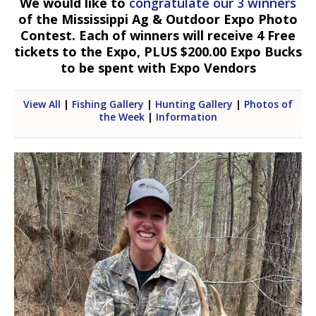
We would like to
congratulate our 3 winners
of the Mississippi Ag & Outdoor Expo Photo
Contest. Each of winners will receive 4 Free
tickets to the Expo, PLUS $200.00 Expo Bucks
to be spent with Expo Vendors
View All
|
Fishing Gallery
|
Hunting Gallery
|
Photos of
the Week
|
Information