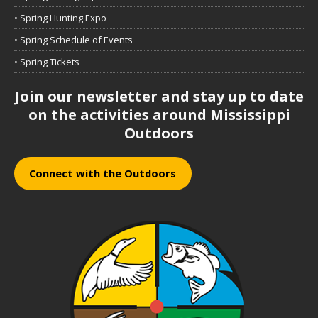
• Spring Hunting Expo
• Spring Schedule of Events
• Spring Tickets
Join our newsletter and stay up to date
on the activities around Mississippi
Outdoors
Connect with the Outdoors