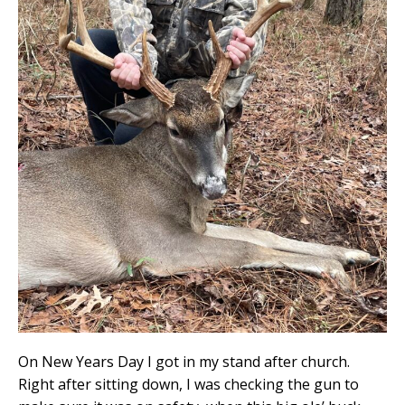
On New Years Day I got in my stand after church.
Right after sitting down, I was checking the gun to