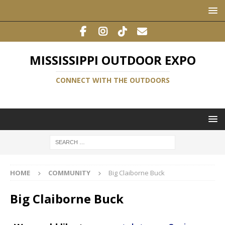
MISSISSIPPI OUTDOOR EXPO
CONNECT WITH THE OUTDOORS
HOME
COMMUNITY
Big Claiborne Buck
Big Claiborne Buck