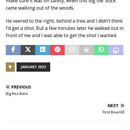
make sure it was on safety, when this big ole’ buck
came walking out of the woods.
He veered to the right, behind a tree and I didn’t think
I’d get a shot. But a few minutes later he walked out in
front of me and I was able to get the shot I wanted.
JANUARY 2023
PREVIOUS
Big Rez Bass
NEXT
First Bow Kill