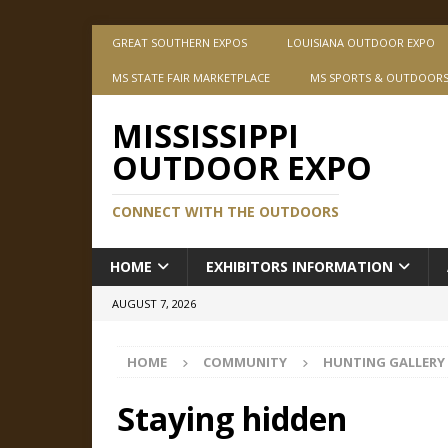
GREAT SOUTHERN EXPOS
LOUISIANA OUTDOOR EXPO
MS STATE FAIR MARKETPLACE
MS SPORTS & OUTDOOR
MISSISSIPPI
OUTDOOR EXPO
CONNECT WITH THE OUTDOORS
HOME
EXHIBITORS INFORMATION
AUGUST 7, 2026
HOME
COMMUNITY
HUNTING GALLERY
Staying hidden