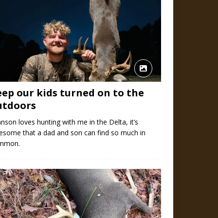
eep our kids turned on to the
utdoors
nson loves hunting with me in the Delta, it’s
esome that a dad and son can find so much in
mmon.