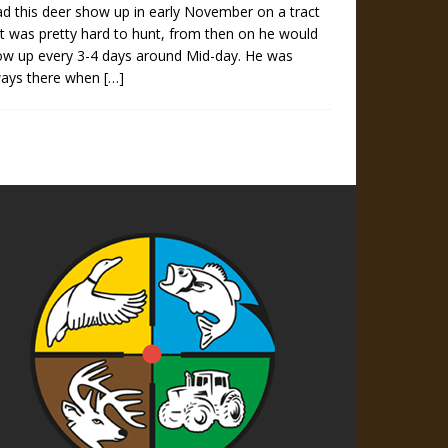
ad this deer show up in early November on a tract
t was pretty hard to hunt, from then on he would
ow up every 3-4 days around Mid-day. He was
ways there when
[…]