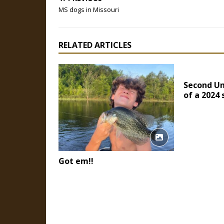
MS dogs in Missouri
RELATED ARTICLES
Second Un
of a 2024
Got em!!