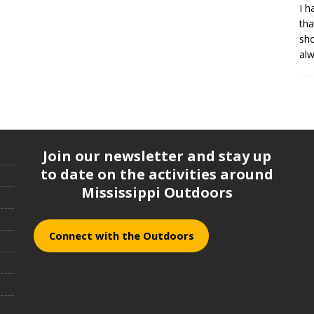
I h
tha
sh
al
Join our newsletter and stay up
to date on the activities around
Mississippi Outdoors
Connect with the Outdoors