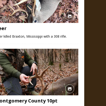
eer
r killed Braxton, Mississippi with a 308 rifle.
ontgomery County 10pt