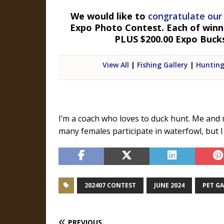
We would like to
congratulate our
Expo Photo Contest. Each of winner
PLUS $200.00 Expo Buck
View All
|
Fishing Gallery
|
Hunting
I’m a coach who loves to duck hunt. Me and
many females participate in waterfowl, but I 
202407 CONTEST
JUNE 2024
PET G
PREVIOUS