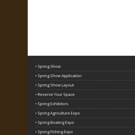
• Spring Show
• Spring Show Application
• Spring Show Layout
• Reserve Your Space
• Spring Exhibitors
• Spring Agriculture Expo
• Spring Boating Expo
• Spring Fishing Expo