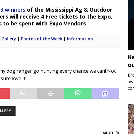
 3 winners
of the Mississippi Ag & Outdoor
s will receive 4 Free tickets to the Expo,
s to be spent with Expo Vendors
 Gallery
|
Photos of the Week
|
Information
K
o
 my dog ranger go hunting every chance we can! Not
Bra
sure love it!
aw
co
ALLERY
NEXT