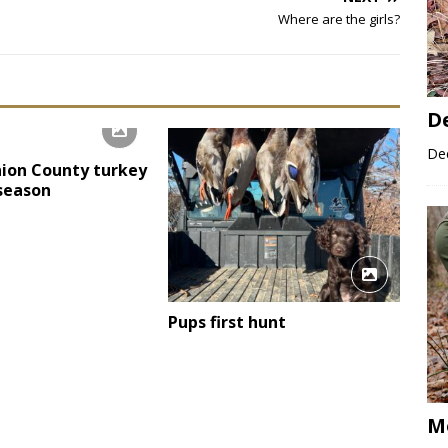
Where are the girls?
D
Dee
ion County turkey
 season
Pups first hunt
M