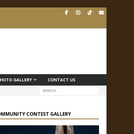
HOTO GALLERY
CONTACT US
OMMUNITY CONTEST GALLERY