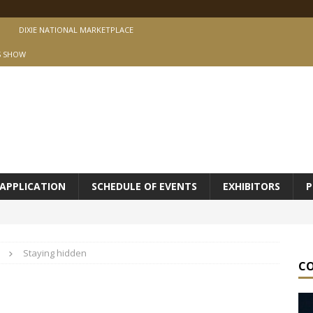
DIXIE NATIONAL MARKETPLACE
S SHOW
APPLICATION
SCHEDULE OF EVENTS
EXHIBITORS
P
Staying hidden
C