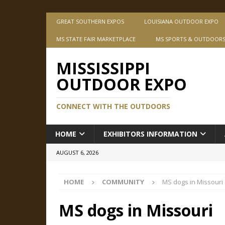
GREAT SOUTHERN EXPOS
LOUISIANA OUTDOOR EXPO
MS STATE FAIR MARKETPLACE
MS SPORTS & OUTDOOR
MISSISSIPPI
OUTDOOR EXPO
CONNECT WITH THE OUTDOORS
HOME
EXHIBITORS INFORMATION
AUGUST 6, 2026
HOME
COMMUNITY
MS dogs in Missouri
MS dogs in Missouri