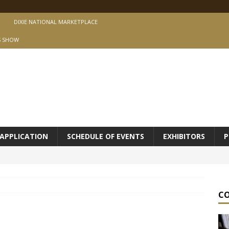
DIXIE NATIONAL MARKETPLACE
S SHOW
APPLICATION
SCHEDULE OF EVENTS
EXHIBITORS
P
C