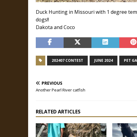
Duck Hunting in Missouri with 1 degree temp
dogs!!
Dakota and Coco
202407 CONTEST
JUNE 2024
PET G
PREVIOUS
Another Pearl River catfish
RELATED ARTICLES