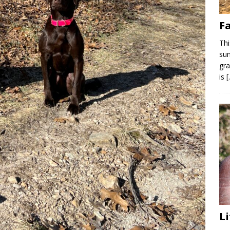
F
Thi
sum
gra
is
Li