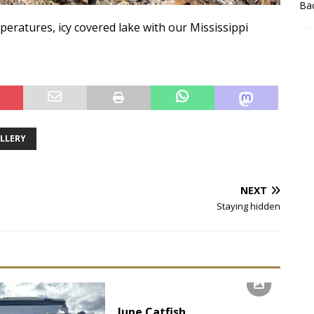
Bac
eratures, icy covered lake with our Mississippi
ALLERY
NEXT
Staying hidden
June Catfish