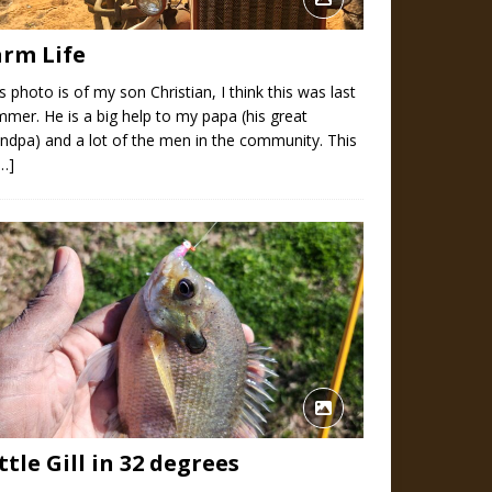
arm Life
s photo is of my son Christian, I think this was last
mer. He is a big help to my papa (his great
ndpa) and a lot of the men in the community. This
[…]
ttle Gill in 32 degrees