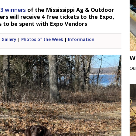
 3 winners
of the Mississippi Ag & Outdoor
s will receive 4 Free tickets to the Expo,
s to be spent with Expo Vendors
 Gallery
|
Photos of the Week
|
Information
W
Our