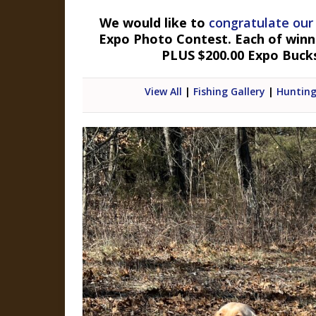
We would like to
congratulate our
Expo Photo Contest. Each of winner
PLUS $200.00 Expo Buck
View All
|
Fishing Gallery
|
Hunting