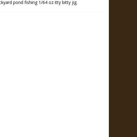
kyard pond fishing 1/64 oz itty bitty jig.