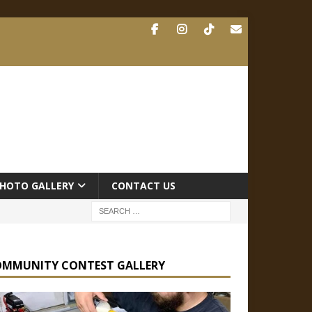
HOTO GALLERY
CONTACT US
OMMUNITY CONTEST GALLERY