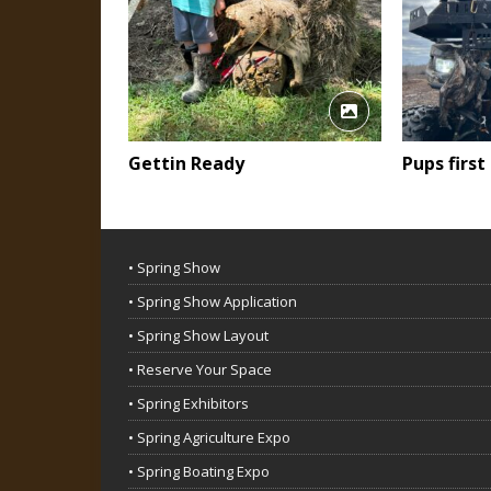
Gettin Ready
Pups first
• Spring Show
• Spring Show Application
• Spring Show Layout
• Reserve Your Space
• Spring Exhibitors
• Spring Agriculture Expo
• Spring Boating Expo