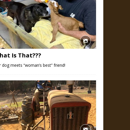
hat Is That???
 dog meets “woman’s best” friend!