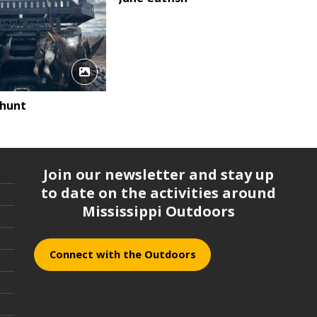
 hunt
Join our newsletter and stay up
to date on the activities around
Mississippi Outdoors
Connect with the Outdoors