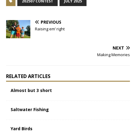
202507 CONTEST
JULY 2025
PREVIOUS
Raising em’ right
NEXT
Making Memories
RELATED ARTICLES
Almost but 3 short
Saltwater Fishing
Yard Birds