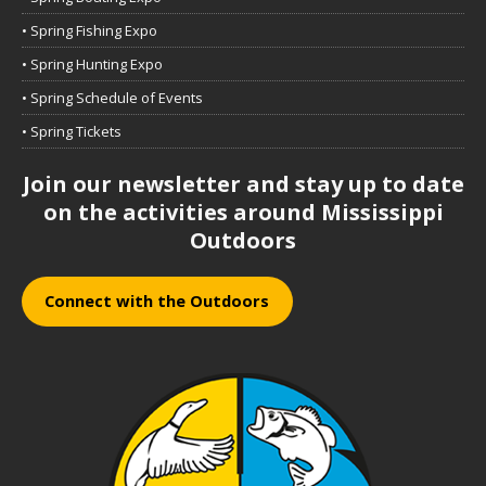
• Spring Fishing Expo
• Spring Hunting Expo
• Spring Schedule of Events
• Spring Tickets
Join our newsletter and stay up to date
on the activities around Mississippi
Outdoors
Connect with the Outdoors