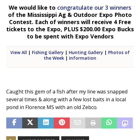
We would like to
congratulate our 3 winners
of the Mississippi Ag & Outdoor Expo Photo
Contest. Each of winners will receive 4 Free
tickets to the Expo, PLUS $200.00 Expo Bucks
to be spent with Expo Vendors
View All
|
Fishing Gallery
|
Hunting Gallery
|
Photos of
the Week
|
Information
Caught this gem of a fish after my line was snapped
several times & along with a few lost baits in a local
pond in Florence MS with an old Zebco.