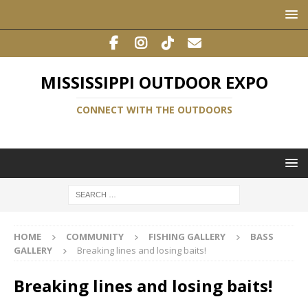
MISSISSIPPI OUTDOOR EXPO
CONNECT WITH THE OUTDOORS
HOME
COMMUNITY
FISHING GALLERY
BASS
GALLERY
Breaking lines and losing baits!
Breaking lines and losing baits!