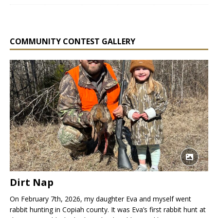
COMMUNITY CONTEST GALLERY
Dirt Nap
On February 7th, 2026, my daughter Eva and myself went
rabbit hunting in Copiah county. It was Eva’s first rabbit hunt at