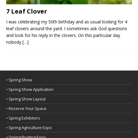
7 Leaf Clover
I was celebrating my 50th birthday and as usual looking for 4
leaf clovers around the yard. I sometimes ask God questions
and look for his reply in the clovers. On this particular day
nobody
[…]
• Spring Show
• Spring Show Application
• Spring Show Layout
• Reserve Your Space
• Spring Exhibitors
• Spring Agriculture Expo
• Spring Boating Expo