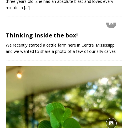
three years old. She had an absolute blast and loves every
minute in
[…]
Thinking inside the box!
We recently started a cattle farm here in Central Mississippi,
and we wanted to share a photo of a few of our silly calves.