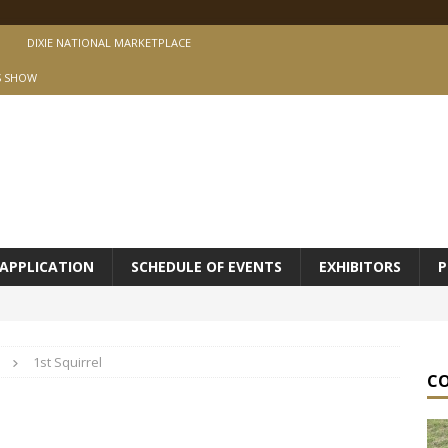
DIXIE NATIONAL MARKETPLACE
S SHOW
APPLICATION
SCHEDULE OF EVENTS
EXHIBITORS
P
1st Squirrel
C