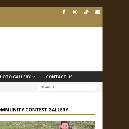
HOTO GALLERY
CONTACT US
OMMUNITY CONTEST GALLERY