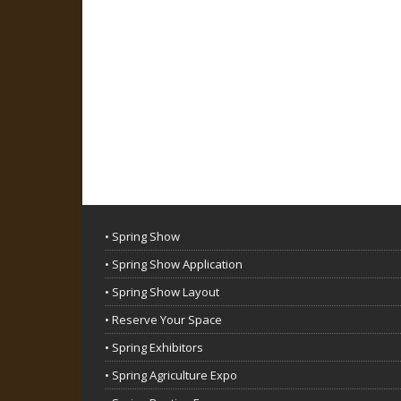
• Spring Show
• Spring Show Application
• Spring Show Layout
• Reserve Your Space
• Spring Exhibitors
• Spring Agriculture Expo