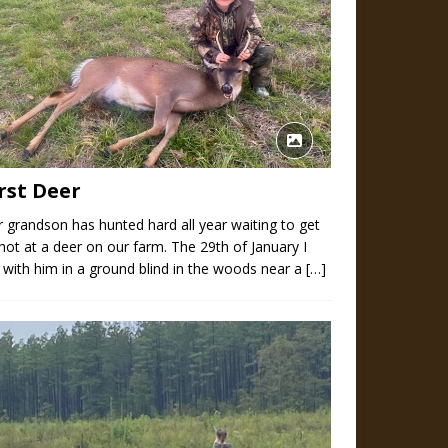
rst Deer
 grandson has hunted hard all year waiting to get
hot at a deer on our farm. The 29th of January I
 with him in a ground blind in the woods near a
[…]