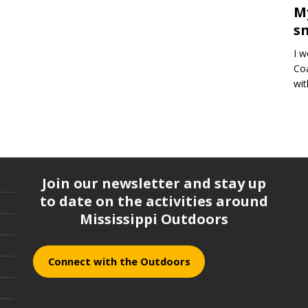
M
s
I w
Coa
wit
Join our newsletter and stay up
to date on the activities around
Mississippi Outdoors
Connect with the Outdoors