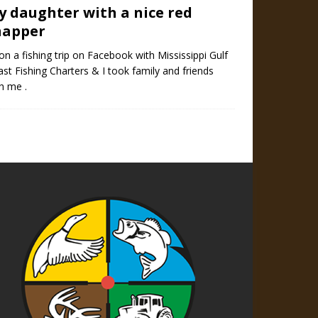
y daughter with a nice red
napper
on a fishing trip on Facebook with Mississippi Gulf
st Fishing Charters & I took family and friends
h me .