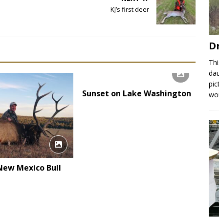
KJ’s first deer
D
Thi
dau
pic
Sunset on Lake Washington
wou
 New Mexico Bull