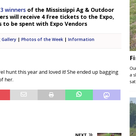
 3 winners
of the Mississippi Ag & Outdoor
s will receive 4 Free tickets to the Expo,
s to be spent with Expo Vendors
 Gallery
|
Photos of the Week
|
Information
Fi
Our
rel hunt this year and loved it! She ended up bagging
a s
of her.
sat
NEXT