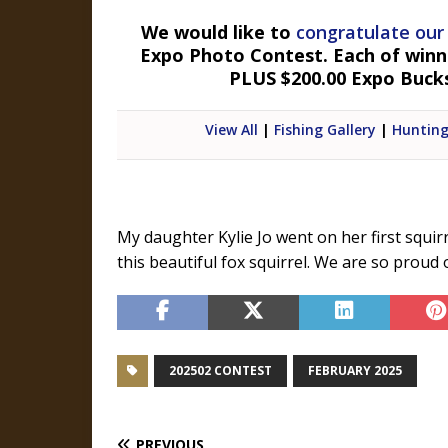
We would like to
congratulate our
Expo Photo Contest. Each of winner
PLUS $200.00 Expo Buck
View All
|
Fishing Gallery
|
Hunting
My daughter Kylie Jo went on her first squir
this beautiful fox squirrel. We are so proud 
202502 CONTEST
FEBRUARY 2025
PREVIOUS