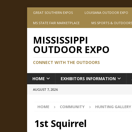
GREAT SOUTHERN EXPOS
LOUISIANA OUTDOOR EXPO
MS STATE FAIR MARKETPLACE
MS SPORTS & OUTDOOR
MISSISSIPPI
OUTDOOR EXPO
CONNECT WITH THE OUTDOORS
HOME
EXHIBITORS INFORMATION
AUGUST 7, 2026
HOME
COMMUNITY
HUNTING GALLERY
1st Squirrel