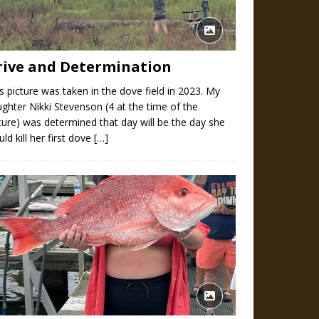
rive and Determination
s picture was taken in the dove field in 2023. My
ghter Nikki Stevenson (4 at the time of the
ture) was determined that day will be the day she
ld kill her first dove
[…]