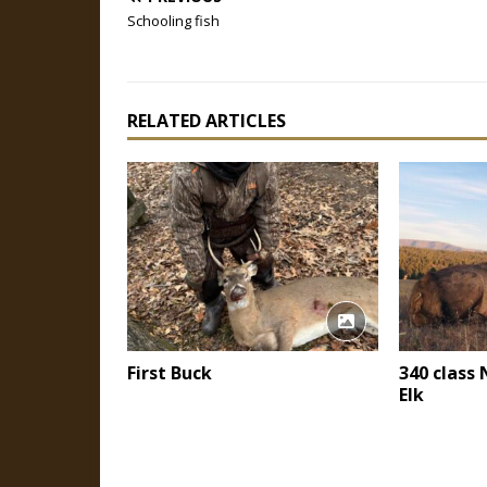
Schooling fish
RELATED ARTICLES
First Buck
340 class
Elk