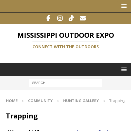
MISSISSIPPI OUTDOOR EXPO
CONNECT WITH THE OUTDOORS
HOME
COMMUNITY
HUNTING GALLERY
Trapping
Trapping