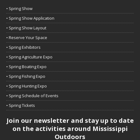
• Spring Show
• Spring Show Application
• Spring Show Layout
• Reserve Your Space
• Spring Exhibitors
• Spring Agriculture Expo
• Spring Boating Expo
• Spring Fishing Expo
• Spring Hunting Expo
• Spring Schedule of Events
• Spring Tickets
Join our newsletter and stay up to date
on the activities around Mississippi
Outdoors