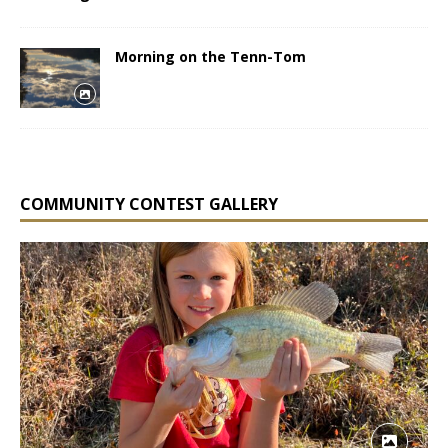
Morning on the Tenn-Tom
COMMUNITY CONTEST GALLERY