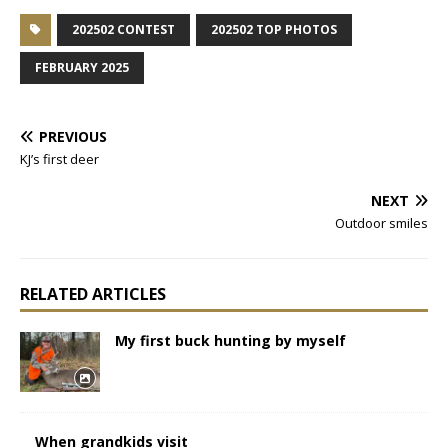
202502 CONTEST
202502 TOP PHOTOS
FEBRUARY 2025
PREVIOUS
KJ’s first deer
NEXT
Outdoor smiles
RELATED ARTICLES
My first buck hunting by myself
When grandkids visit