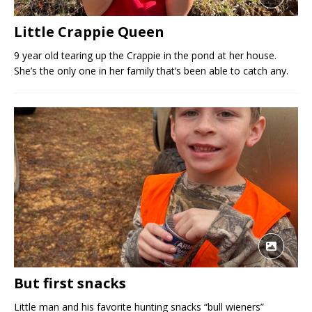
Little Crappie Queen
9 year old tearing up the Crappie in the pond at her house.
She’s the only one in her family that’s been able to catch any.
But first snacks
Little man and his favorite hunting snacks “bull wieners”