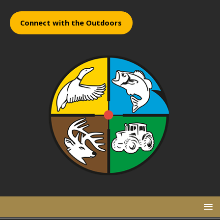
Connect with the Outdoors