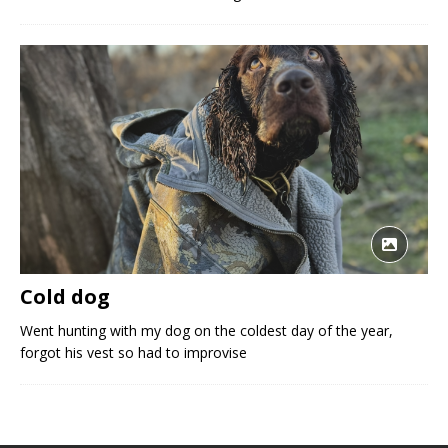
Cold dog
Went hunting with my dog on the coldest day of the year,
forgot his vest so had to improvise