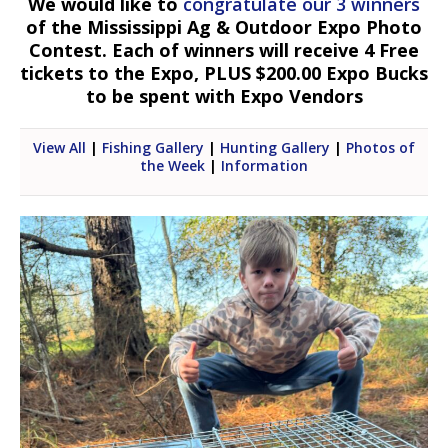
We would like to
congratulate our 3 winners
of the Mississippi Ag & Outdoor Expo Photo
Contest. Each of winners will receive 4 Free
tickets to the Expo, PLUS $200.00 Expo Bucks
to be spent with Expo Vendors
View All
|
Fishing Gallery
|
Hunting Gallery
|
Photos of
the Week
|
Information