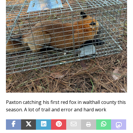
Paxton catching his first red fox in walthall county this
season. A lot of trail and error and hard work